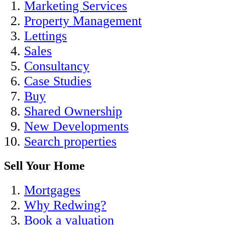
Marketing Services
Property Management
Lettings
Sales
Consultancy
Case Studies
Buy
Shared Ownership
New Developments
Search properties
Sell Your Home
Mortgages
Why Redwing?
Book a valuation