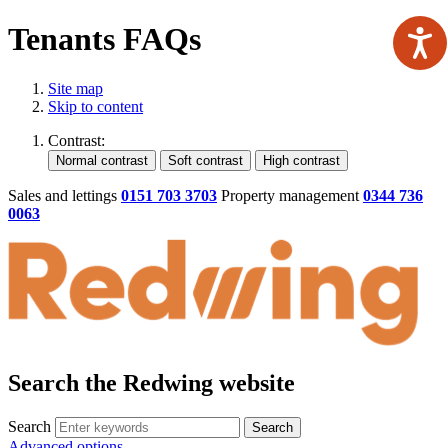
Tenants FAQs
Site map
Skip to content
Contrast:
Sales and lettings
0151 703 3703
Property management
0344 736
0063
Search the Redwing website
Search
Search
Advanced options