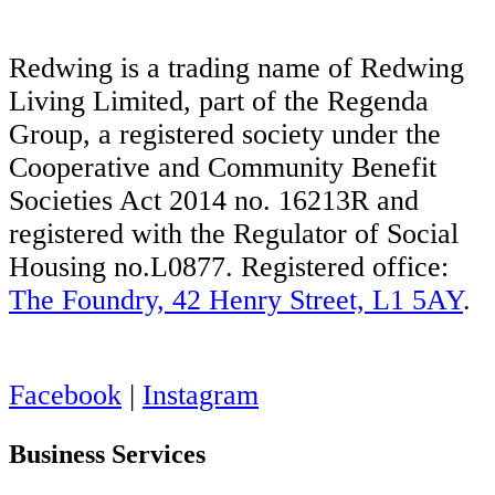
Redwing is a trading name of Redwing
Living Limited, part of the Regenda
Group, a registered society under the
Cooperative and Community Benefit
Societies Act 2014 no. 16213R and
registered with the Regulator of Social
Housing no.L0877. Registered office:
The Foundry, 42 Henry Street, L1 5AY
.
Facebook
|
Instagram
Business Services