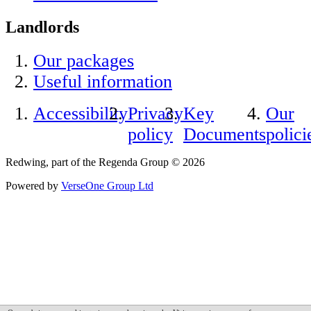
Landlords
Our packages
Useful information
Accessibility
Privacy
Key
Our
policy
Documents
polici
Redwing, part of the Regenda Group © 2026
Powered by
VerseOne Group Ltd