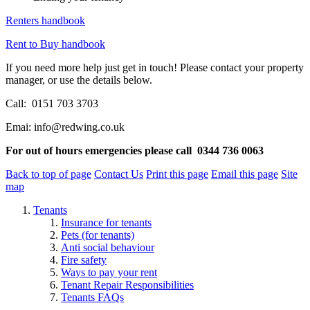
Renters handbook
Rent to Buy handbook
If you need more help just get in touch!
Please contact your property
manager, or use the details below.
Call:
0151 703 3703
Emai: info@redwing.co.uk
For out of hours emergencies please call
0344 736 0063
Back to top of page
Contact Us
Print this page
Email this page
Site
map
Tenants
Insurance for tenants
Pets (for tenants)
Anti social behaviour
Fire safety
Ways to pay your rent
Tenant Repair Responsibilities
Tenants FAQs