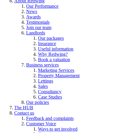
About Redwing
Our Performance
News
Awards
Testimonials
Join our team
Landlords
Our packages
Insurance
Useful information
Why Redwing?
Book a valuation
Business services
Marketing Services
Property Management
Lettings
Sales
Consultancy
Case Studies
Our policies
The HUB
Contact us
Feedback and complaints
Customer Voice
Ways to get involved