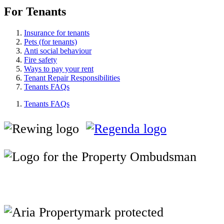
For Tenants
Insurance for tenants
Pets (for tenants)
Anti social behaviour
Fire safety
Ways to pay your rent
Tenant Repair Responsibilities
Tenants FAQs
Tenants FAQs