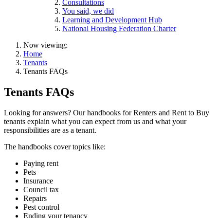
Consultations
You said, we did
Learning and Development Hub
National Housing Federation Charter
Now viewing:
Home
Tenants
Tenants FAQs
Tenants FAQs
Looking for answers? Our handbooks for Renters and Rent to Buy
tenants explain what you can expect from us and what your
responsibilities are as a tenant.
The handbooks cover topics like:
Paying rent
Pets
Insurance
Council tax
Repairs
Pest control
Ending your tenancy