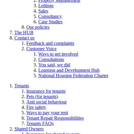
Property Management
Lettings
Sales
Consultancy
Case Studies
Our policies
The HUB
Contact us
Feedback and complaints
Customer Voice
Ways to get involved
Consultations
You said, we did
Learning and Development Hub
National Housing Federation Charter
Tenants
Insurance for tenants
Pets (for tenants)
Anti social behaviour
Fire safety
Ways to pay your rent
Tenant Repair Responsibilities
Tenants FAQs
Shared Owners