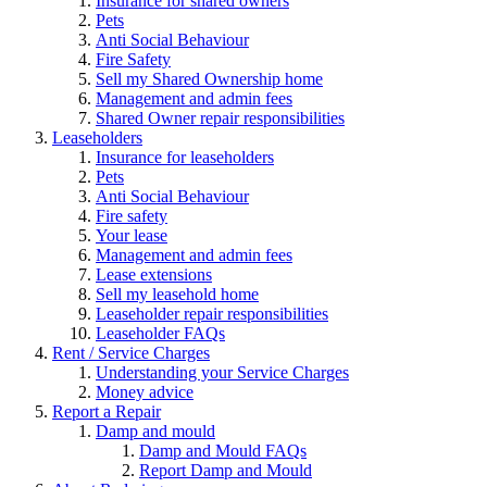
Insurance for shared owners
Pets
Anti Social Behaviour
Fire Safety
Sell my Shared Ownership home
Management and admin fees
Shared Owner repair responsibilities
Leaseholders
Insurance for leaseholders
Pets
Anti Social Behaviour
Fire safety
Your lease
Management and admin fees
Lease extensions
Sell my leasehold home
Leaseholder repair responsibilities
Leaseholder FAQs
Rent / Service Charges
Understanding your Service Charges
Money advice
Report a Repair
Damp and mould
Damp and Mould FAQs
Report Damp and Mould