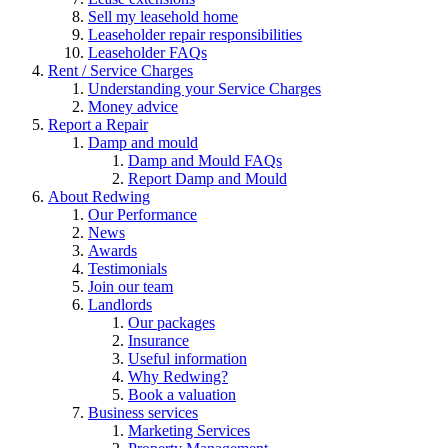
Sell my leasehold home
Leaseholder repair responsibilities
Leaseholder FAQs
Rent / Service Charges
Understanding your Service Charges
Money advice
Report a Repair
Damp and mould
Damp and Mould FAQs
Report Damp and Mould
About Redwing
Our Performance
News
Awards
Testimonials
Join our team
Landlords
Our packages
Insurance
Useful information
Why Redwing?
Book a valuation
Business services
Marketing Services