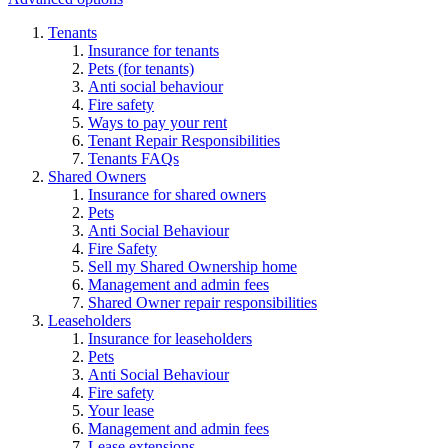
Tenants
Insurance for tenants
Pets (for tenants)
Anti social behaviour
Fire safety
Ways to pay your rent
Tenant Repair Responsibilities
Tenants FAQs
Shared Owners
Insurance for shared owners
Pets
Anti Social Behaviour
Fire Safety
Sell my Shared Ownership home
Management and admin fees
Shared Owner repair responsibilities
Leaseholders
Insurance for leaseholders
Pets
Anti Social Behaviour
Fire safety
Your lease
Management and admin fees
Lease extensions