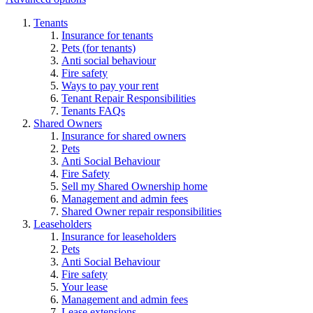
Tenants
Insurance for tenants
Pets (for tenants)
Anti social behaviour
Fire safety
Ways to pay your rent
Tenant Repair Responsibilities
Tenants FAQs
Shared Owners
Insurance for shared owners
Pets
Anti Social Behaviour
Fire Safety
Sell my Shared Ownership home
Management and admin fees
Shared Owner repair responsibilities
Leaseholders
Insurance for leaseholders
Pets
Anti Social Behaviour
Fire safety
Your lease
Management and admin fees
Lease extensions