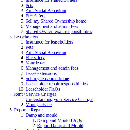
Insurance for shared owners
Pets
Anti Social Behaviour
Fire Safety
Sell my Shared Ownership home
Management and admin fees
Shared Owner repair responsibilities
Leaseholders
Insurance for leaseholders
Pets
Anti Social Behaviour
Fire safety
Your lease
Management and admin fees
Lease extensions
Sell my leasehold home
Leaseholder repair responsibilities
Leaseholder FAQs
Rent / Service Charges
Understanding your Service Charges
Money advice
Report a Repair
Damp and mould
Damp and Mould FAQs
Report Damp and Mould