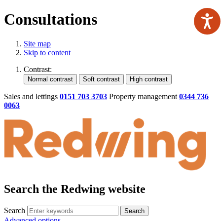
Consultations
Site map
Skip to content
Contrast:
Sales and lettings
0151 703 3703
Property management
0344 736
0063
Search the Redwing website
Search
Search
Advanced options