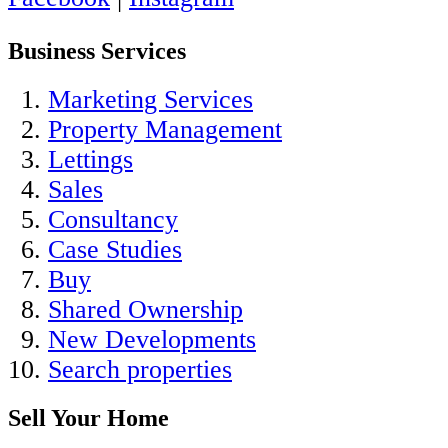
Business Services
Marketing Services
Property Management
Lettings
Sales
Consultancy
Case Studies
Buy
Shared Ownership
New Developments
Search properties
Sell Your Home