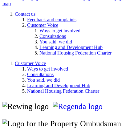
map
Contact us
Feedback and complaints
Customer Voice
Ways to get involved
Consultations
You said, we did
Learning and Development Hub
National Housing Federation Charter
Customer Voice
Ways to get involved
Consultations
You said, we did
Learning and Development Hub
National Housing Federation Charter