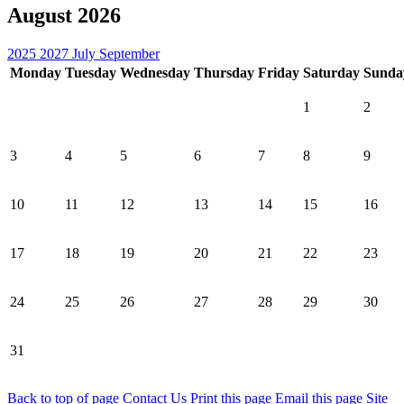
August 2026
2025
2027
July
September
Monday
Tuesday
Wednesday
Thursday
Friday
Saturday
Sunda
1
2
3
4
5
6
7
8
9
10
11
12
13
14
15
16
17
18
19
20
21
22
23
24
25
26
27
28
29
30
31
Back to top of page
Contact Us
Print this page
Email this page
Site