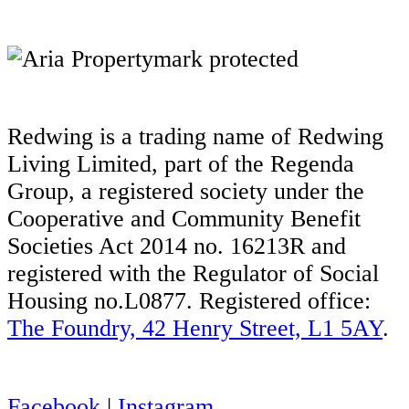
Redwing is a trading name of Redwing
Living Limited, part of the Regenda
Group, a registered society under the
Cooperative and Community Benefit
Societies Act 2014 no. 16213R and
registered with the Regulator of Social
Housing no.L0877. Registered office:
The Foundry, 42 Henry Street, L1 5AY
.
Facebook
|
Instagram