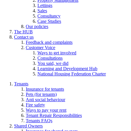
Property Management
Lettings
Sales
Consultancy
Case Studies
Our policies
The HUB
Contact us
Feedback and complaints
Customer Voice
Ways to get involved
Consultations
You said, we did
Learning and Development Hub
National Housing Federation Charter
Tenants
Insurance for tenants
Pets (for tenants)
Anti social behaviour
Fire safety
Ways to pay your rent
Tenant Repair Responsibilities
Tenants FAQs
Shared Owners