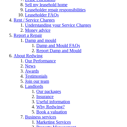
Sell my leasehold home
Leaseholder repair responsibilities
Leaseholder FAQs
Rent / Service Charges
Understanding your Service Charges
Money advice
Report a Repair
Damp and mould
Damp and Mould FAQs
Report Damp and Mould
About Redwing
Our Performance
News
Awards
Testimonials
Join our team
Landlords
Our packages
Insurance
Useful information
Why Redwing?
Book a valuation
Business services
Marketing Services