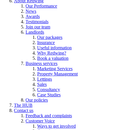
About Redwing
Our Performance
News
Awards
Testimonials
Join our team
Landlords
Our packages
Insurance
Useful information
Why Redwing?
Book a valuation
Business services
Marketing Services
Property Management
Lettings
Sales
Consultancy
Case Studies
Our policies
The HUB
Contact us
Feedback and complaints
Customer Voice
Ways to get involved