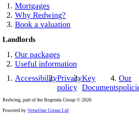
Mortgages
Why Redwing?
Book a valuation
Landlords
Our packages
Useful information
Accessibility
Privacy
Key
Our
policy
Documents
polici
Redwing, part of the Regenda Group © 2026
Powered by
VerseOne Group Ltd