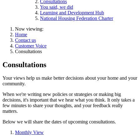
Consultations
You said, we did
Learning and Development Hub
National Housing Federation Charter
Now viewing:
Home
Contact us
Customer Voice
Consultations
Consultations
Your views help us make better decisions about your home and your
community.
When we're writing new policies or strategies or making big
decisions, it's important that we hear what you think. It only takes a
few minutes to share your thoughts, and your feedback really
matters.
Below we will share the dates of upcoming consultations.
Monthly View