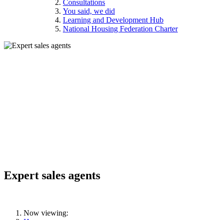
Consultations
You said, we did
Learning and Development Hub
National Housing Federation Charter
Expert sales agents
Now viewing: