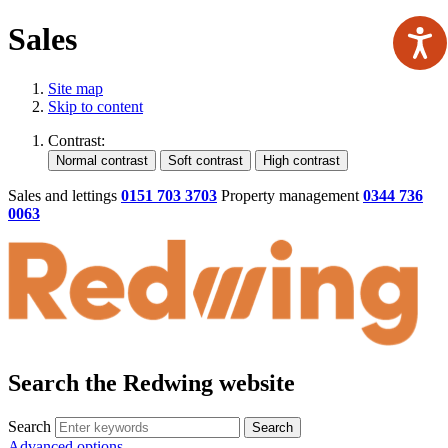
Sales
Site map
Skip to content
Contrast:
Sales and lettings
0151 703 3703
Property management
0344 736
0063
Search the Redwing website
Search
Search
Advanced options