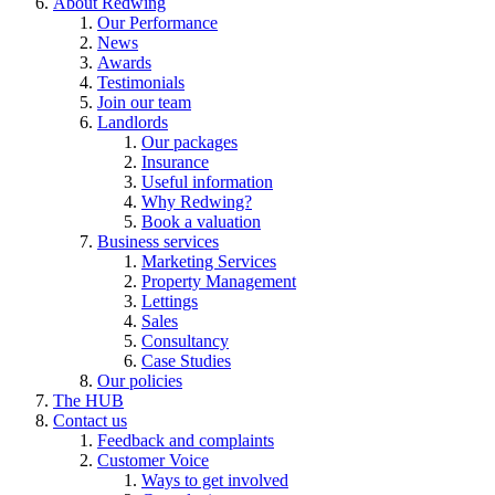
About Redwing
Our Performance
News
Awards
Testimonials
Join our team
Landlords
Our packages
Insurance
Useful information
Why Redwing?
Book a valuation
Business services
Marketing Services
Property Management
Lettings
Sales
Consultancy
Case Studies
Our policies
The HUB
Contact us
Feedback and complaints
Customer Voice
Ways to get involved