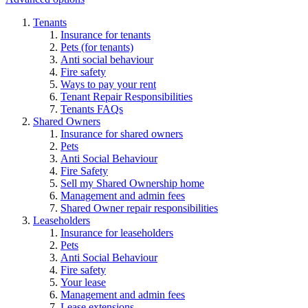
Tenants
Insurance for tenants
Pets (for tenants)
Anti social behaviour
Fire safety
Ways to pay your rent
Tenant Repair Responsibilities
Tenants FAQs
Shared Owners
Insurance for shared owners
Pets
Anti Social Behaviour
Fire Safety
Sell my Shared Ownership home
Management and admin fees
Shared Owner repair responsibilities
Leaseholders
Insurance for leaseholders
Pets
Anti Social Behaviour
Fire safety
Your lease
Management and admin fees
Lease extensions