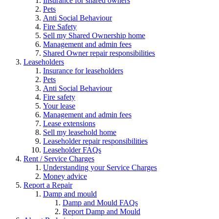
Insurance for shared owners
Pets
Anti Social Behaviour
Fire Safety
Sell my Shared Ownership home
Management and admin fees
Shared Owner repair responsibilities
Leaseholders
Insurance for leaseholders
Pets
Anti Social Behaviour
Fire safety
Your lease
Management and admin fees
Lease extensions
Sell my leasehold home
Leaseholder repair responsibilities
Leaseholder FAQs
Rent / Service Charges
Understanding your Service Charges
Money advice
Report a Repair
Damp and mould
Damp and Mould FAQs
Report Damp and Mould