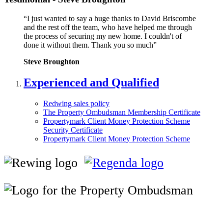
“I just wanted to say a huge thanks to David Briscombe
and the rest off the team, who have helped me through
the process of securing my new home. I couldn't of
done it without them. Thank you so much”
Steve Broughton
Experienced and Qualified
Redwing sales policy
The Property Ombudsman Membership Certificate
Propertymark Client Money Protection Scheme
Security Certificate
Propertymark Client Money Protection Scheme