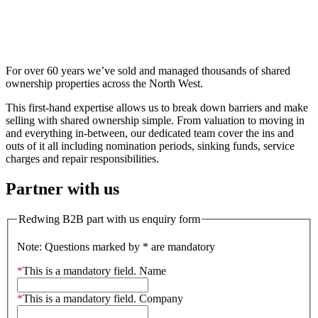
Shared ownership
For over 60 years we’ve sold and managed thousands of shared
ownership properties across the North West.
This first-hand expertise allows us to break down barriers and make
selling with shared ownership simple. From valuation to moving in
and everything in-between, our dedicated team cover the ins and
outs of it all including nomination periods, sinking funds, service
charges and repair responsibilities.
Partner with us
Redwing B2B part with us enquiry form
Note: Questions marked by * are mandatory
*
This is a mandatory field.
Name
*
This is a mandatory field.
Company