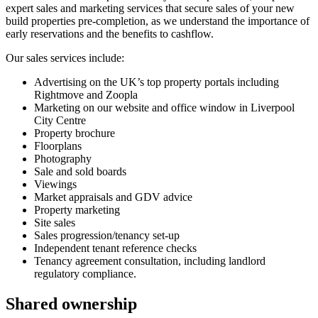
expert sales and marketing services that secure sales of your new
build properties pre-completion, as we understand the importance of
early reservations and the benefits to cashflow.
Our sales services include:
Advertising on the UK’s top property portals including
Rightmove and Zoopla
Marketing on our website and office window in Liverpool
City Centre
Property brochure
Floorplans
Photography
Sale and sold boards
Viewings
Market appraisals and GDV advice
Property marketing
Site sales
Sales progression/tenancy set-up
Independent tenant reference checks
Tenancy agreement consultation, including landlord
regulatory compliance.
Shared ownership