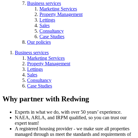
Business services
Marketing Services
Property Management
Lettings
Sales
Consultancy
Case Studies
Our policies
Business services
Marketing Services
Property Management
Lettings
Sales
Consultancy
Case Studies
Why partner with Redwing
Experts in what we do, with over 50 years’ experience.
NAEA, ARLA, and IRPM qualified, so you can trust our
expert team!
A registered housing provider - we make sure all properties
managed through us meet the standards and requirements of