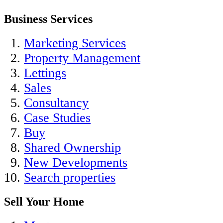
Business Services
Marketing Services
Property Management
Lettings
Sales
Consultancy
Case Studies
Buy
Shared Ownership
New Developments
Search properties
Sell Your Home