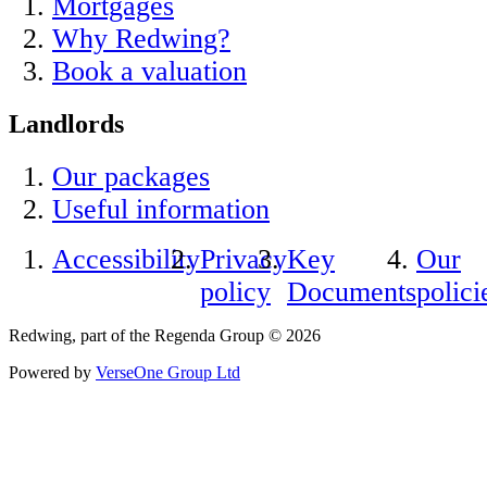
Mortgages
Why Redwing?
Book a valuation
Landlords
Our packages
Useful information
Accessibility
Privacy
Key
Our
policy
Documents
polici
Redwing, part of the Regenda Group © 2026
Powered by
VerseOne Group Ltd