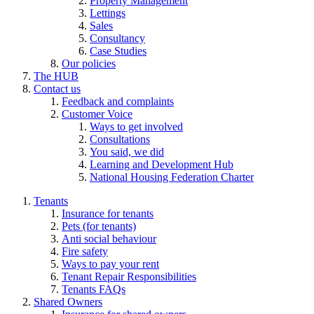
Property Management
Lettings
Sales
Consultancy
Case Studies
Our policies
The HUB
Contact us
Feedback and complaints
Customer Voice
Ways to get involved
Consultations
You said, we did
Learning and Development Hub
National Housing Federation Charter
Tenants
Insurance for tenants
Pets (for tenants)
Anti social behaviour
Fire safety
Ways to pay your rent
Tenant Repair Responsibilities
Tenants FAQs
Shared Owners