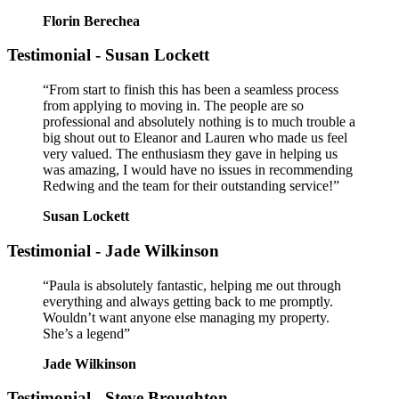
Florin Berechea
Testimonial - Susan Lockett
“From start to finish this has been a seamless process
from applying to moving in. The people are so
professional and absolutely nothing is to much trouble a
big shout out to Eleanor and Lauren who made us feel
very valued. The enthusiasm they gave in helping us
was amazing, I would have no issues in recommending
Redwing and the team for their outstanding service!”
Susan Lockett
Testimonial - Jade Wilkinson
“Paula is absolutely fantastic, helping me out through
everything and always getting back to me promptly.
Wouldn’t want anyone else managing my property.
She’s a legend”
Jade Wilkinson
Testimonial - Steve Broughton