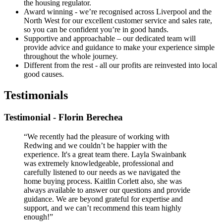
the housing regulator.
Award winning - we’re recognised across Liverpool and the
North West for our excellent customer service and sales rate,
so you can be confident you’re in good hands.
Supportive and approachable – our dedicated team will
provide advice and guidance to make your experience simple
throughout the whole journey.
Different from the rest - all our profits are reinvested into local
good causes.
Testimonials
Testimonial - Florin Berechea
“We recently had the pleasure of working with
Redwing and we couldn’t be happier with the
experience. It's a great team there. Layla Swainbank
was extremely knowledgeable, professional and
carefully listened to our needs as we navigated the
home buying process. Kaitlin Corlett also, she was
always available to answer our questions and provide
guidance. We are beyond grateful for expertise and
support, and we can’t recommend this team highly
enough!”