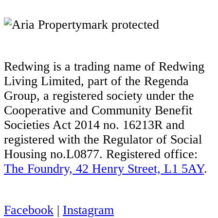
Redwing is a trading name of Redwing
Living Limited, part of the Regenda
Group, a registered society under the
Cooperative and Community Benefit
Societies Act 2014 no. 16213R and
registered with the Regulator of Social
Housing no.L0877. Registered office:
The Foundry, 42 Henry Street, L1 5AY
.
Facebook
|
Instagram