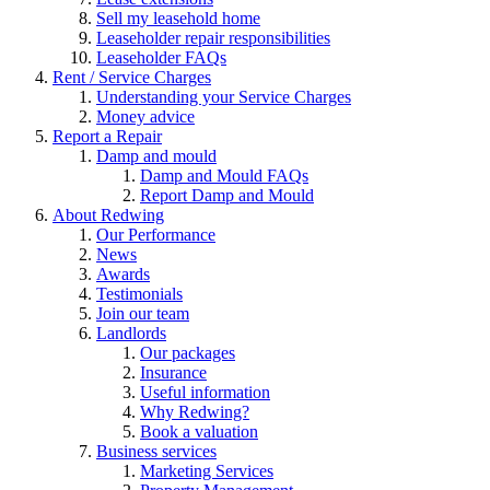
Sell my leasehold home
Leaseholder repair responsibilities
Leaseholder FAQs
Rent / Service Charges
Understanding your Service Charges
Money advice
Report a Repair
Damp and mould
Damp and Mould FAQs
Report Damp and Mould
About Redwing
Our Performance
News
Awards
Testimonials
Join our team
Landlords
Our packages
Insurance
Useful information
Why Redwing?
Book a valuation
Business services
Marketing Services