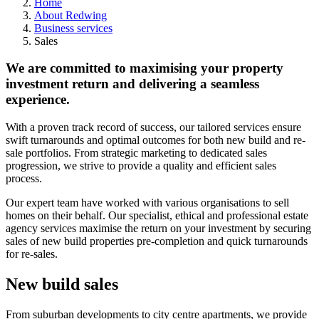
Home
About Redwing
Business services
Sales
We are committed to maximising your property
investment return and delivering a seamless
experience.
With a proven track record of success, our tailored services ensure
swift turnarounds and optimal outcomes for both new build and re-
sale portfolios. From strategic marketing to dedicated sales
progression, we strive to provide a quality and efficient sales
process.
Our expert team have worked with various organisations to sell
homes on their behalf. Our specialist, ethical and professional estate
agency services maximise the return on your investment by securing
sales of new build properties pre-completion and quick turnarounds
for re-sales.
New build sales
From suburban developments to city centre apartments, we provide