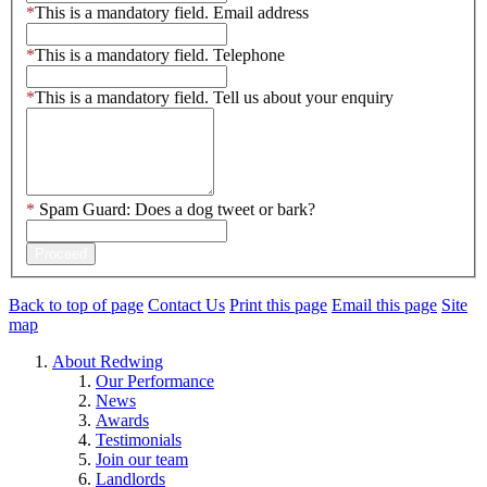
*
This is a mandatory field.
Email address
*
This is a mandatory field.
Telephone
*
This is a mandatory field.
Tell us about your enquiry
*
Spam Guard:
Does a dog tweet or bark?
Proceed
Back to top of page
Contact Us
Print this page
Email this page
Site
map
About Redwing
Our Performance
News
Awards
Testimonials
Join our team
Landlords