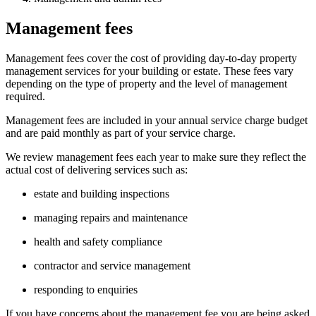
Management fees
Management fees cover the cost of providing day‑to‑day property
management services for your building or estate. These fees vary
depending on the type of property and the level of management
required.
Management fees are included in your annual service charge budget
and are paid monthly as part of your service charge.
We review management fees each year to make sure they reflect the
actual cost of delivering services such as:
estate and building inspections
managing repairs and maintenance
health and safety compliance
contractor and service management
responding to enquiries
If you have concerns about the management fee you are being asked