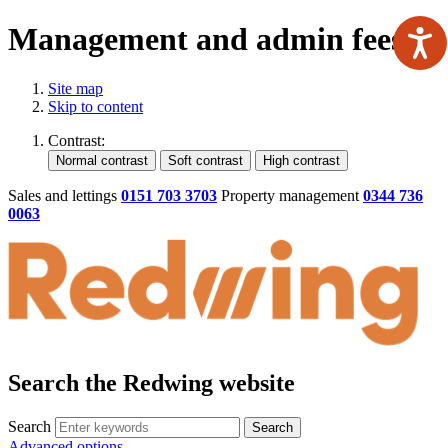
Management and admin fees
Site map
Skip to content
Contrast:
Sales and lettings
0151 703 3703
Property management
0344 736
0063
Search the Redwing website
Search
Search
Advanced options