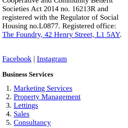
Cooperative and Community Benefit
Societies Act 2014 no. 16213R and
registered with the Regulator of Social
Housing no.L0877. Registered office:
The Foundry, 42 Henry Street, L1 5AY
.
Facebook
|
Instagram
Business Services
Marketing Services
Property Management
Lettings
Sales
Consultancy