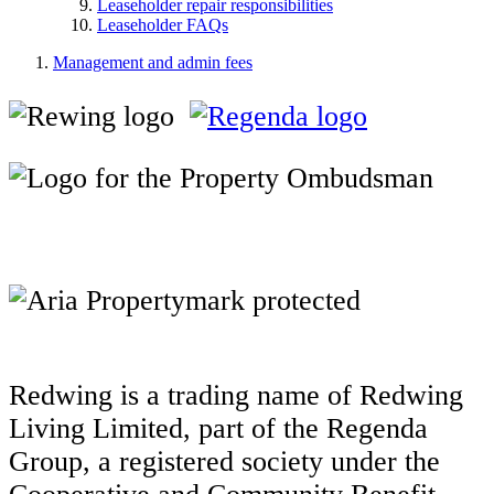
Leaseholder repair responsibilities
Leaseholder FAQs
Management and admin fees
Redwing is a trading name of Redwing
Living Limited, part of the Regenda
Group, a registered society under the