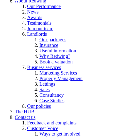
About Redwing
Our Performance
News
Awards
Testimonials
Join our team
Landlords
Our packages
Insurance
Useful information
Why Redwing?
Book a valuation
Business services
Marketing Services
Property Management
Lettings
Sales
Consultancy
Case Studies
Our policies
The HUB
Contact us
Feedback and complaints
Customer Voice
Ways to get involved