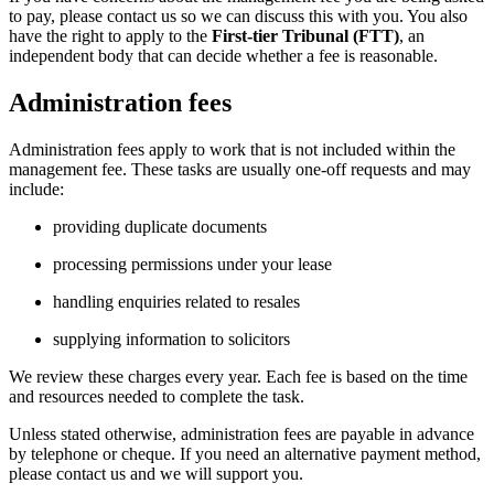
to pay, please contact us so we can discuss this with you. You also
have the right to apply to the
First-tier Tribunal (FTT)
, an
independent body that can decide whether a fee is reasonable.
Administration fees
Administration fees apply to work that is not included within the
management fee. These tasks are usually one‑off requests and may
include:
providing duplicate documents
processing permissions under your lease
handling enquiries related to resales
supplying information to solicitors
We review these charges every year. Each fee is based on the time
and resources needed to complete the task.
Unless stated otherwise, administration fees are payable in advance
by telephone or cheque. If you need an alternative payment method,
please contact us and we will support you.