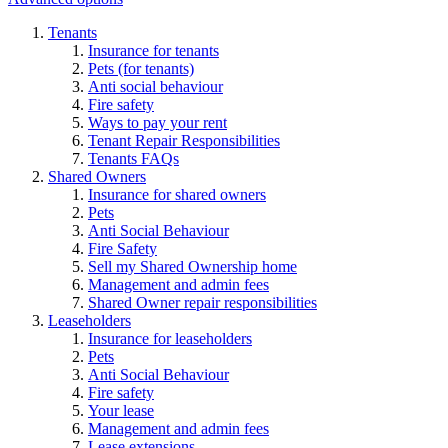
Tenants
Insurance for tenants
Pets (for tenants)
Anti social behaviour
Fire safety
Ways to pay your rent
Tenant Repair Responsibilities
Tenants FAQs
Shared Owners
Insurance for shared owners
Pets
Anti Social Behaviour
Fire Safety
Sell my Shared Ownership home
Management and admin fees
Shared Owner repair responsibilities
Leaseholders
Insurance for leaseholders
Pets
Anti Social Behaviour
Fire safety
Your lease
Management and admin fees
Lease extensions