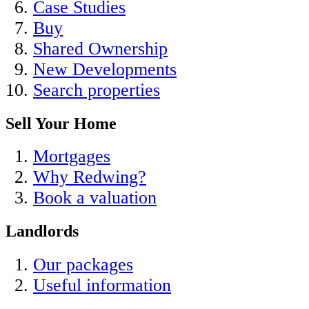
Case Studies
Buy
Shared Ownership
New Developments
Search properties
Sell Your Home
Mortgages
Why Redwing?
Book a valuation
Landlords
Our packages
Useful information