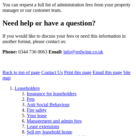
You can request a full list of administration fees from your property
manager or our customer team.
Need help or have a question?
If you would like to discuss your fees or need this information in
another format, please contact us:
Phone:
0344 736 0063
Email:
info@redwing.co.uk
Back to top of page
Contact Us
Print this page
Email this page
Site
map
Leaseholders
Insurance for leaseholders
Pets
Anti Social Behaviour
Fire safety
Your lease
Management and admin fees
Lease extensions
Sell my leasehold home