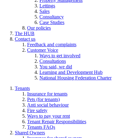
Property Management
Lettings
Sales
Consultancy
Case Studies
Our policies
The HUB
Contact us
Feedback and complaints
Customer Voice
Ways to get involved
Consultations
You said, we did
Learning and Development Hub
National Housing Federation Charter
Tenants
Insurance for tenants
Pets (for tenants)
Anti social behaviour
Fire safety
Ways to pay your rent
Tenant Repair Responsibilities
Tenants FAQs
Shared Owners