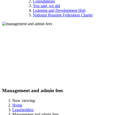
Consultations
You said, we did
Learning and Development Hub
National Housing Federation Charter
Management and admin fees
Now viewing:
Home
Leaseholders
Management and admin fees