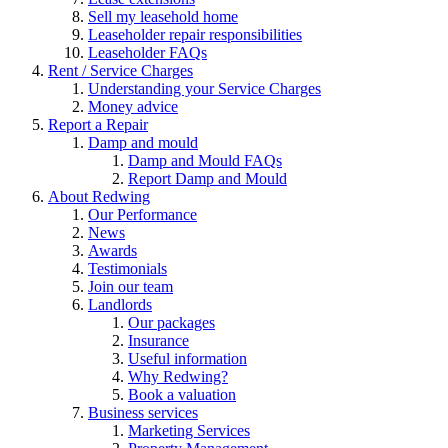
Sell my leasehold home
Leaseholder repair responsibilities
Leaseholder FAQs
Rent / Service Charges
Understanding your Service Charges
Money advice
Report a Repair
Damp and mould
Damp and Mould FAQs
Report Damp and Mould
About Redwing
Our Performance
News
Awards
Testimonials
Join our team
Landlords
Our packages
Insurance
Useful information
Why Redwing?
Book a valuation
Business services
Marketing Services