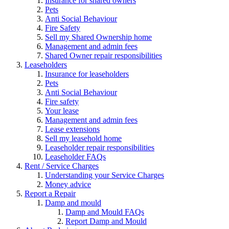
Insurance for shared owners
Pets
Anti Social Behaviour
Fire Safety
Sell my Shared Ownership home
Management and admin fees
Shared Owner repair responsibilities
Leaseholders
Insurance for leaseholders
Pets
Anti Social Behaviour
Fire safety
Your lease
Management and admin fees
Lease extensions
Sell my leasehold home
Leaseholder repair responsibilities
Leaseholder FAQs
Rent / Service Charges
Understanding your Service Charges
Money advice
Report a Repair
Damp and mould
Damp and Mould FAQs
Report Damp and Mould