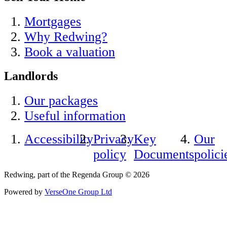
Mortgages
Why Redwing?
Book a valuation
Landlords
Our packages
Useful information
Accessibility
Privacy
Key
Our
policy
Documents
polici
Redwing, part of the Regenda Group © 2026
Powered by
VerseOne Group Ltd