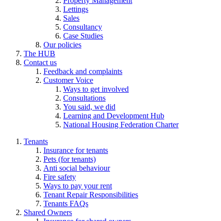
Property Management
Lettings
Sales
Consultancy
Case Studies
Our policies
The HUB
Contact us
Feedback and complaints
Customer Voice
Ways to get involved
Consultations
You said, we did
Learning and Development Hub
National Housing Federation Charter
Tenants
Insurance for tenants
Pets (for tenants)
Anti social behaviour
Fire safety
Ways to pay your rent
Tenant Repair Responsibilities
Tenants FAQs
Shared Owners