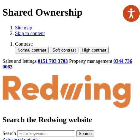
Shared Ownership
Site map
Skip to content
Contrast:
Sales and lettings
0151 703 3703
Property management
0344 736
0063
Search the Redwing website
Search
Search
Advanced options