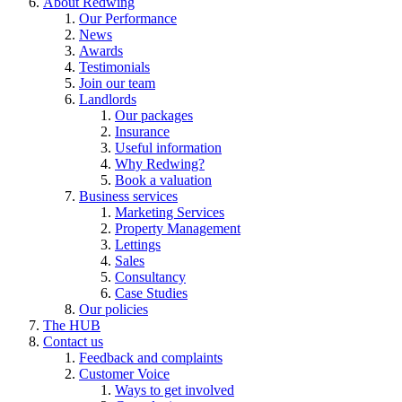
About Redwing
Our Performance
News
Awards
Testimonials
Join our team
Landlords
Our packages
Insurance
Useful information
Why Redwing?
Book a valuation
Business services
Marketing Services
Property Management
Lettings
Sales
Consultancy
Case Studies
Our policies
The HUB
Contact us
Feedback and complaints
Customer Voice
Ways to get involved