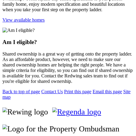
family home, enjoy modern specification and beautiful locations
when you take your first step on the property ladder.
View available homes
Am I eligible?
Shared ownership is a great way of getting onto the property ladder.
As an affordable product, however, we need to make sure our
shared ownership homes are helping the right people. We have a
simple criteria for eligibility, so you can find out if shared ownership
is available for you. Contact the Redwing sales team to find out if
you're eligible for shared ownership.
Back to top of page
Contact Us
Print this page
Email this page
Site
map