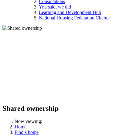
Consultations
You said, we did
Learning and Development Hub
National Housing Federation Charter
Shared ownership
Now viewing:
Home
Find a home