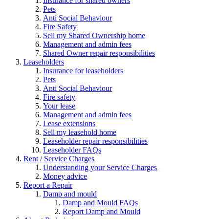
Insurance for shared owners
Pets
Anti Social Behaviour
Fire Safety
Sell my Shared Ownership home
Management and admin fees
Shared Owner repair responsibilities
Leaseholders
Insurance for leaseholders
Pets
Anti Social Behaviour
Fire safety
Your lease
Management and admin fees
Lease extensions
Sell my leasehold home
Leaseholder repair responsibilities
Leaseholder FAQs
Rent / Service Charges
Understanding your Service Charges
Money advice
Report a Repair
Damp and mould
Damp and Mould FAQs
Report Damp and Mould