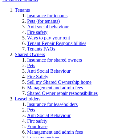
Tenants
Insurance for tenants
Pets (for tenants)
Anti social behaviour
Fire safety
Ways to pay your rent
Tenant Repair Responsibilities
Tenants FAQs
Shared Owners
Insurance for shared owners
Pets
Anti Social Behaviour
Fire Safety
Sell my Shared Ownership home
Management and admin fees
Shared Owner repair responsibilities
Leaseholders
Insurance for leaseholders
Pets
Anti Social Behaviour
Fire safety
Your lease
Management and admin fees
Lease extensions