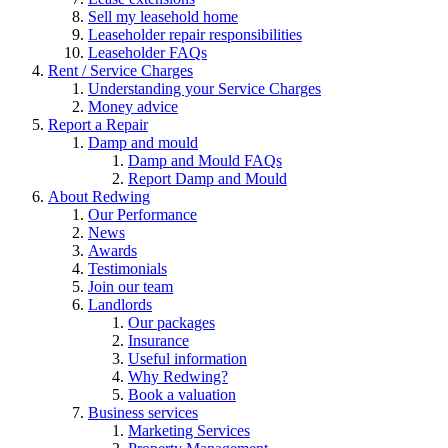
Sell my leasehold home
Leaseholder repair responsibilities
Leaseholder FAQs
Rent / Service Charges
Understanding your Service Charges
Money advice
Report a Repair
Damp and mould
Damp and Mould FAQs
Report Damp and Mould
About Redwing
Our Performance
News
Awards
Testimonials
Join our team
Landlords
Our packages
Insurance
Useful information
Why Redwing?
Book a valuation
Business services
Marketing Services