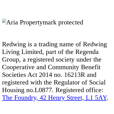
Redwing is a trading name of Redwing
Living Limited, part of the Regenda
Group, a registered society under the
Cooperative and Community Benefit
Societies Act 2014 no. 16213R and
registered with the Regulator of Social
Housing no.L0877. Registered office:
The Foundry, 42 Henry Street, L1 5AY
.