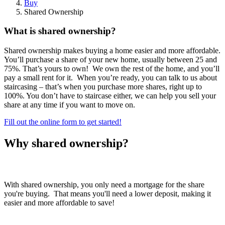
Buy
Shared Ownership
What is shared ownership?
Shared ownership makes buying a home easier and more affordable.
You’ll purchase a share of your new home, usually between 25 and
75%. That’s yours to own! We own the rest of the home, and you’ll
pay a small rent for it. When you’re ready, you can talk to us about
staircasing – that’s when you purchase more shares, right up to
100%. You don’t have to staircase either, we can help you sell your
share at any time if you want to move on.
Fill out the online form to get started!
Why shared ownership?
Lower deposit
With shared ownership, you only need a mortgage for the share
you're buying. That means you'll need a lower deposit, making it
easier and more affordable to save!
Step on the ladder