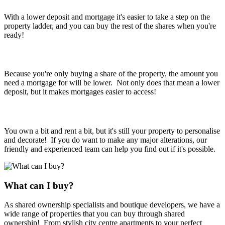
With a lower deposit and mortgage it's easier to take a step on the
property ladder, and you can buy the rest of the shares when you're
ready!
Lower mortgage
Because you're only buying a share of the property, the amount you
need a mortgage for will be lower. Not only does that mean a lower
deposit, but it makes mortgages easier to access!
It's still yours!
You own a bit and rent a bit, but it's still your property to personalise
and decorate! If you do want to make any major alterations, our
friendly and experienced team can help you find out if it's possible.
What can I buy?
As shared ownership specialists and boutique developers, we have a
wide range of properties that you can buy through shared
ownership! From stylish city centre apartments to your perfect