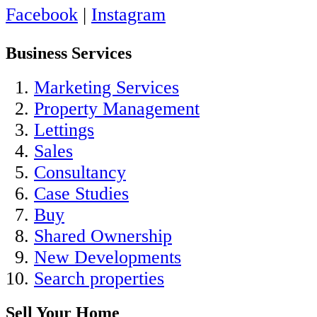
Facebook
|
Instagram
Business Services
Marketing Services
Property Management
Lettings
Sales
Consultancy
Case Studies
Buy
Shared Ownership
New Developments
Search properties
Sell Your Home