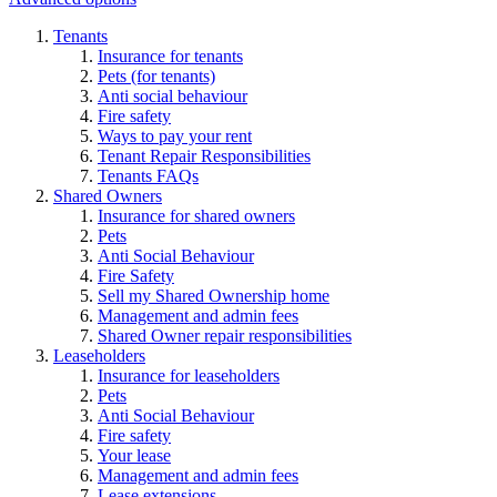
Tenants
Insurance for tenants
Pets (for tenants)
Anti social behaviour
Fire safety
Ways to pay your rent
Tenant Repair Responsibilities
Tenants FAQs
Shared Owners
Insurance for shared owners
Pets
Anti Social Behaviour
Fire Safety
Sell my Shared Ownership home
Management and admin fees
Shared Owner repair responsibilities
Leaseholders
Insurance for leaseholders
Pets
Anti Social Behaviour
Fire safety
Your lease
Management and admin fees
Lease extensions