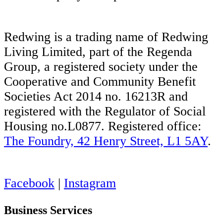
Redwing is a trading name of Redwing
Living Limited, part of the Regenda
Group, a registered society under the
Cooperative and Community Benefit
Societies Act 2014 no. 16213R and
registered with the Regulator of Social
Housing no.L0877. Registered office:
The Foundry, 42 Henry Street, L1 5AY
.
Facebook
|
Instagram
Business Services