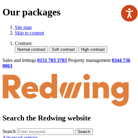
Our packages
Site map
Skip to content
Contrast:
Sales and lettings
0151 703 3703
Property management
0344 736
0063
Search the Redwing website
Search
Search
Advanced options