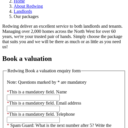
Home
About Redwing
Landlords
Our packages
Redwing deliver an excellent service to both landlords and tenants.
Managing over 2,000 homes across the North West for over 60
years, we're your trusted pair of hands. Simply choose the package
that suits you and we will be there as much or as little as you need
us!
Book a valuation
Redwing Book a valuation enquiry form
Note: Questions marked by * are mandatory
*
This is a mandatory field.
Name
*
This is a mandatory field.
Email address
*
This is a mandatory field.
Telephone
*
Spam Guard:
What is the next number after 5? Write the