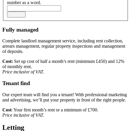
number as a word.
Proceed
Fully managed
Complete landlord management service, including rent collection,
arrears management, regular property inspections and management
of deposits.
Cost:
Set up cost of half a month’s rent (minimum £450) and 12%
of monthly rent.
Price inclusive of VAT.
Tenant find
Our expert team will find you a tenant! With professional marketing
and advertising, we’ll put your property in front of the right people.
Cost
:
Your first month’s rent or a minimum of £700.
Price inclusive of VAT.
Letting