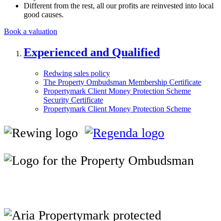
Different from the rest, all our profits are reinvested into local
good causes.
Book a valuation
Experienced and Qualified
Redwing sales policy
The Property Ombudsman Membership Certificate
Propertymark Client Money Protection Scheme
Security Certificate
Propertymark Client Money Protection Scheme