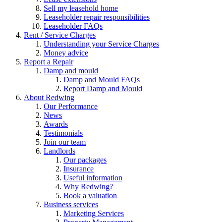
Sell my leasehold home
Leaseholder repair responsibilities
Leaseholder FAQs
Rent / Service Charges
Understanding your Service Charges
Money advice
Report a Repair
Damp and mould
Damp and Mould FAQs
Report Damp and Mould
About Redwing
Our Performance
News
Awards
Testimonials
Join our team
Landlords
Our packages
Insurance
Useful information
Why Redwing?
Book a valuation
Business services
Marketing Services