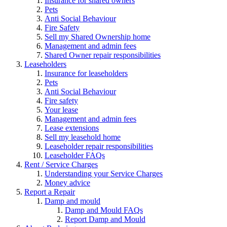
Insurance for shared owners
Pets
Anti Social Behaviour
Fire Safety
Sell my Shared Ownership home
Management and admin fees
Shared Owner repair responsibilities
Leaseholders
Insurance for leaseholders
Pets
Anti Social Behaviour
Fire safety
Your lease
Management and admin fees
Lease extensions
Sell my leasehold home
Leaseholder repair responsibilities
Leaseholder FAQs
Rent / Service Charges
Understanding your Service Charges
Money advice
Report a Repair
Damp and mould
Damp and Mould FAQs
Report Damp and Mould