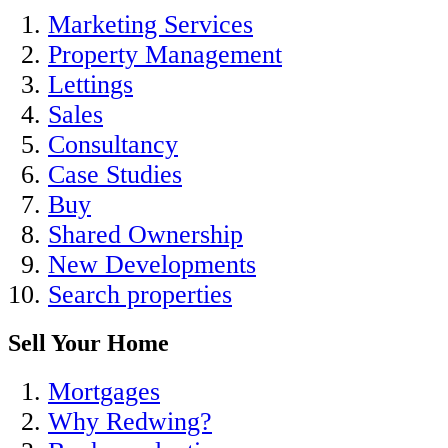
Marketing Services
Property Management
Lettings
Sales
Consultancy
Case Studies
Buy
Shared Ownership
New Developments
Search properties
Sell Your Home
Mortgages
Why Redwing?