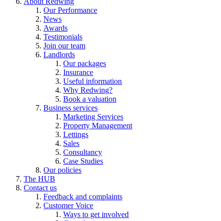
About Redwing
Our Performance
News
Awards
Testimonials
Join our team
Landlords
Our packages
Insurance
Useful information
Why Redwing?
Book a valuation
Business services
Marketing Services
Property Management
Lettings
Sales
Consultancy
Case Studies
Our policies
The HUB
Contact us
Feedback and complaints
Customer Voice
Ways to get involved