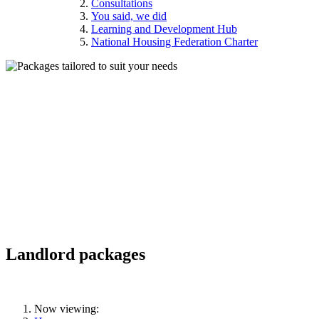
Consultations
You said, we did
Learning and Development Hub
National Housing Federation Charter
Landlord packages
Now viewing: