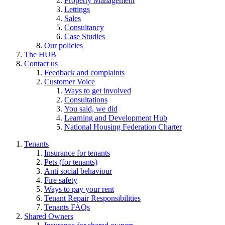
Property Management
Lettings
Sales
Consultancy
Case Studies
Our policies
The HUB
Contact us
Feedback and complaints
Customer Voice
Ways to get involved
Consultations
You said, we did
Learning and Development Hub
National Housing Federation Charter
Tenants
Insurance for tenants
Pets (for tenants)
Anti social behaviour
Fire safety
Ways to pay your rent
Tenant Repair Responsibilities
Tenants FAQs
Shared Owners