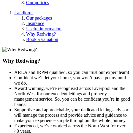
Our policies
Landlords
Our packages
Insurance
Useful information
Why Redwing?
Book a valuation
Why Redwing?
ARLA and IRPM qualified, so you can trust our expert team!
Confident we’ll let your home, you won’t pay a penny until
we do.
Award winning, we’re recognised across Liverpool and the
North West for our excellent lettings and property
management service. So, you can be confident you’re in good
hands.
Supportive and approachable, your dedicated lettings advisor
will manage the process and provide advice and guidance to
make your experience simple throughout the whole journey.
Experienced, we’ve worked across the North West for over
40 years.