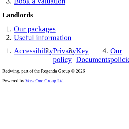
Book a valuation
Landlords
Our packages
Useful information
Accessibility
Privacy
Key
Our
policy
Documents
polici
Redwing, part of the Regenda Group © 2026
Powered by
VerseOne Group Ltd