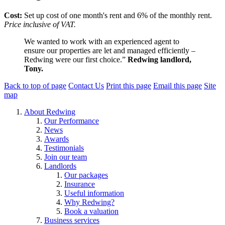
Cost:
Set up cost of one month's rent and 6% of the monthly rent.
Price inclusive of VAT.
We wanted to work with an experienced agent to
ensure our properties are let and managed efficiently –
Redwing were our first choice.”
Redwing landlord,
Tony.
Back to top of page
Contact Us
Print this page
Email this page
Site
map
About Redwing
Our Performance
News
Awards
Testimonials
Join our team
Landlords
Our packages
Insurance
Useful information
Why Redwing?
Book a valuation
Business services