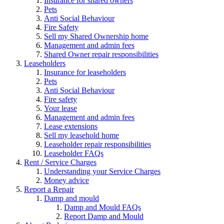
Insurance for shared owners
Pets
Anti Social Behaviour
Fire Safety
Sell my Shared Ownership home
Management and admin fees
Shared Owner repair responsibilities
Leaseholders
Insurance for leaseholders
Pets
Anti Social Behaviour
Fire safety
Your lease
Management and admin fees
Lease extensions
Sell my leasehold home
Leaseholder repair responsibilities
Leaseholder FAQs
Rent / Service Charges
Understanding your Service Charges
Money advice
Report a Repair
Damp and mould
Damp and Mould FAQs
Report Damp and Mould