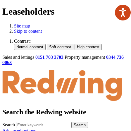
Leaseholders
Site map
Skip to content
Contrast:
Sales and lettings
0151 703 3703
Property management
0344 736
0063
Search the Redwing website
Search
Search
Advanced options