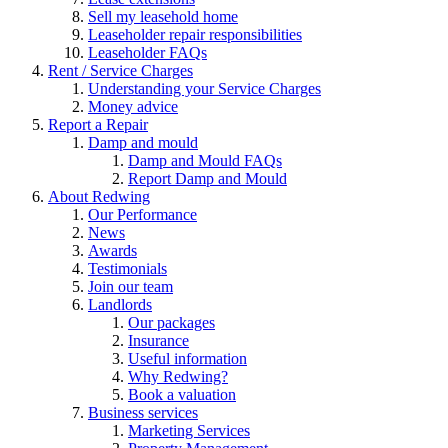
Sell my leasehold home
Leaseholder repair responsibilities
Leaseholder FAQs
Rent / Service Charges
Understanding your Service Charges
Money advice
Report a Repair
Damp and mould
Damp and Mould FAQs
Report Damp and Mould
About Redwing
Our Performance
News
Awards
Testimonials
Join our team
Landlords
Our packages
Insurance
Useful information
Why Redwing?
Book a valuation
Business services
Marketing Services