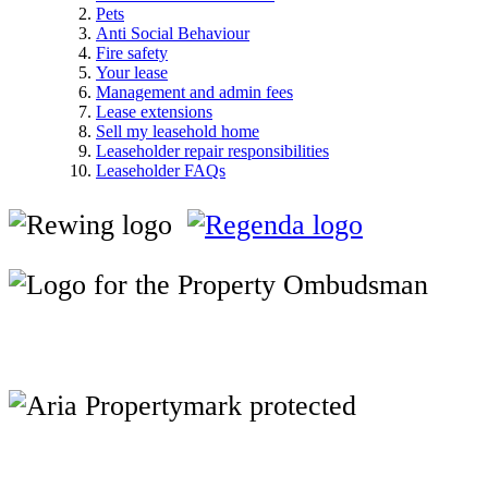
Pets
Anti Social Behaviour
Fire safety
Your lease
Management and admin fees
Lease extensions
Sell my leasehold home
Leaseholder repair responsibilities
Leaseholder FAQs