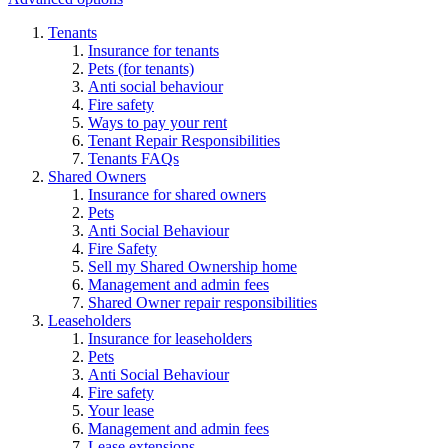
Tenants
Insurance for tenants
Pets (for tenants)
Anti social behaviour
Fire safety
Ways to pay your rent
Tenant Repair Responsibilities
Tenants FAQs
Shared Owners
Insurance for shared owners
Pets
Anti Social Behaviour
Fire Safety
Sell my Shared Ownership home
Management and admin fees
Shared Owner repair responsibilities
Leaseholders
Insurance for leaseholders
Pets
Anti Social Behaviour
Fire safety
Your lease
Management and admin fees
Lease extensions