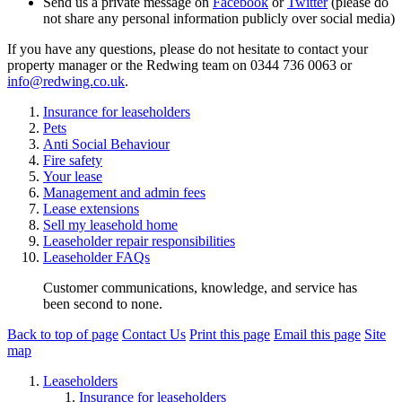
Send us a private message on
Facebook
or
Twitter
(please do
not share any personal information publicly over social media)
If you have any questions, please do not hesitate to contact your
property manager or the Redwing team on 0344 736 0063 or
info@redwing.co.uk
.
Insurance for leaseholders
Pets
Anti Social Behaviour
Fire safety
Your lease
Management and admin fees
Lease extensions
Sell my leasehold home
Leaseholder repair responsibilities
Leaseholder FAQs
Customer communications, knowledge, and service has
been second to none.
Back to top of page
Contact Us
Print this page
Email this page
Site
map
Leaseholders
Insurance for leaseholders