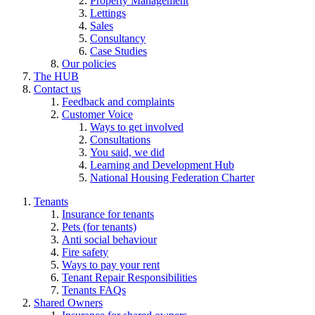
Property Management
Lettings
Sales
Consultancy
Case Studies
Our policies
The HUB
Contact us
Feedback and complaints
Customer Voice
Ways to get involved
Consultations
You said, we did
Learning and Development Hub
National Housing Federation Charter
Tenants
Insurance for tenants
Pets (for tenants)
Anti social behaviour
Fire safety
Ways to pay your rent
Tenant Repair Responsibilities
Tenants FAQs
Shared Owners