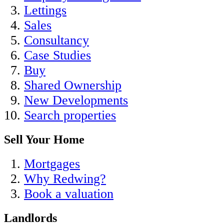
Lettings
Sales
Consultancy
Case Studies
Buy
Shared Ownership
New Developments
Search properties
Sell Your Home
Mortgages
Why Redwing?
Book a valuation
Landlords