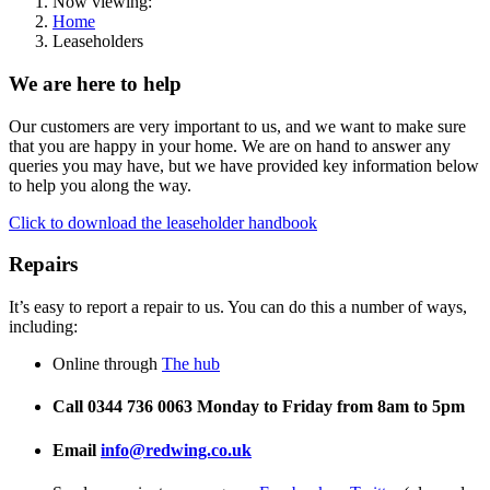
Now viewing:
Home
Leaseholders
We are here to help
Our customers are very important to us, and we want to make sure
that you are happy in your home. We are on hand to answer any
queries you may have, but we have provided key information below
to help you along the way.
Click to download the leaseholder handbook
Repairs
It’s easy to report a repair to us. You can do this a number of ways,
including:
Online through
The hub
Call 0344 736 0063 Monday to Friday from 8am to 5pm
Email
info@r
edwing.co.uk