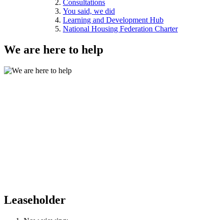
Consultations
You said, we did
Learning and Development Hub
National Housing Federation Charter
We are here to help
Leaseholder