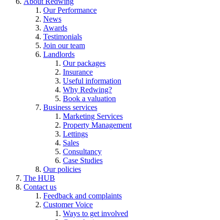
About Redwing
Our Performance
News
Awards
Testimonials
Join our team
Landlords
Our packages
Insurance
Useful information
Why Redwing?
Book a valuation
Business services
Marketing Services
Property Management
Lettings
Sales
Consultancy
Case Studies
Our policies
The HUB
Contact us
Feedback and complaints
Customer Voice
Ways to get involved