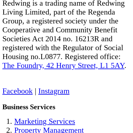
Redwing is a trading name of Redwing
Living Limited, part of the Regenda
Group, a registered society under the
Cooperative and Community Benefit
Societies Act 2014 no. 16213R and
registered with the Regulator of Social
Housing no.L0877. Registered office:
The Foundry, 42 Henry Street, L1 5AY
.
Facebook
|
Instagram
Business Services
Marketing Services
Property Management