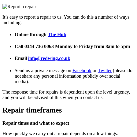
It’s easy to report a repair to us. You can do this a number of ways,
including:
Online through
The Hub
Call 0344 736 0063 Monday to Friday from 8am to 5pm
Email
info@r
edwing.co.uk
Send us a private message on
Facebook
or
Twitter
(please do
not share any personal information publicly over social
media).
The response time for repairs is dependent upon the level urgency,
and you will be advised of this when you contact us.
Repair timeframes
Repair times and what to expect
How quickly we carry out a repair depends on a few things: