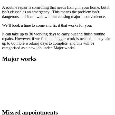
A routine repair is something that needs fixing in your home, but it
isn’t classed as an emergency. This means the problem isn’t
dangerous and it can wait without causing major inconvenience.
We’ll book a time to come and fix it that works for you.
It can take up to 30 working days to carry out and finish routine
repairs. However, if we find that bigger work is needed, it may take
up to 60 more working days to complete, and this will be
categorised as a new job under 'Major works'.
Major works
A job will be classed as 'Major works' when the repair requires
extensive further work or replacement of major elements such as
doors or windows. This usually means we’ll need to arrange another
appointment at a time that works for you.
We’ll likely need to order materials, tools or equipment for these
jobs before we can carry out the work. Our target for time for major
works is 90 working days.
Missed appointments