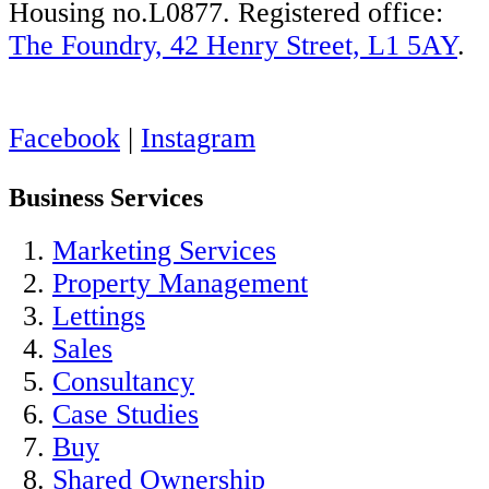
Housing no.L0877. Registered office:
The Foundry, 42 Henry Street, L1 5AY
.
Facebook
|
Instagram
Business Services
Marketing Services
Property Management
Lettings
Sales
Consultancy
Case Studies
Buy
Shared Ownership