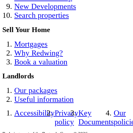
New Developments
Search properties
Sell Your Home
Mortgages
Why Redwing?
Book a valuation
Landlords
Our packages
Useful information
Accessibility
Privacy
Key
Our
policy
Documents
polici