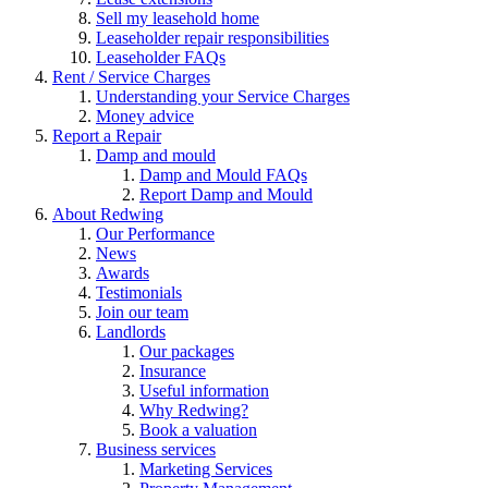
Sell my leasehold home
Leaseholder repair responsibilities
Leaseholder FAQs
Rent / Service Charges
Understanding your Service Charges
Money advice
Report a Repair
Damp and mould
Damp and Mould FAQs
Report Damp and Mould
About Redwing
Our Performance
News
Awards
Testimonials
Join our team
Landlords
Our packages
Insurance
Useful information
Why Redwing?
Book a valuation
Business services
Marketing Services