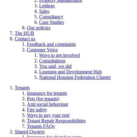
Property Management
Lettings
Sales
Consultancy
Case Studies
Our policies
The HUB
Contact us
Feedback and complaints
Customer Voice
Ways to get involved
Consultations
You said, we did
Learning and Development Hub
National Housing Federation Charter
Tenants
Insurance for tenants
Pets (for tenants)
Anti social behaviour
Fire safety
Ways to pay your rent
Tenant Repair Responsibilities
Tenants FAQs
Shared Owners