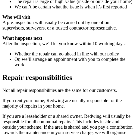
The repair is large or high-value (inside or outside your home)
We can’t be certain what the issue is when it’s first reported
Who will visit
A pre-inspection will usually be carried out by one of our
supervisors, surveyors, or a trusted contractor representative.
What happens next
After the inspection, we’ll let you know within 10 working days:
Whether the repair can go ahead in line with our policy
Or, we’ll arrange an appointment with you to complete the
work
Repair responsibilities
Not all repair responsibilities are the same for our customers.
If you rent your home, Redwing are usually responsible for the
majority of repairs in your home.
If you are a leaseholder or a shared owner, Redwing will usually be
responsible for all communal repairs. This includes inside and
outside your scheme. If the area is shared and you pay a contribution
towards the maintenance in your service charge, we will organise