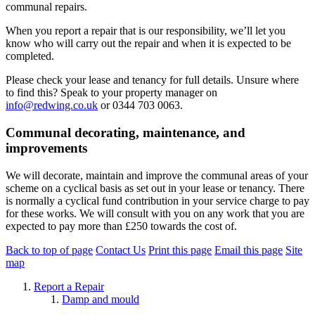
communal repairs.
When you report a repair that is our responsibility, we’ll let you
know who will carry out the repair and when it is expected to be
completed.
Please check your lease and tenancy for full details. Unsure where
to find this? Speak to your property manager on
info@redwing.co.uk
or 0344 703 0063.
Communal decorating, maintenance, and
improvements
We will decorate, maintain and improve the communal areas of your
scheme on a cyclical basis as set out in your lease or tenancy. There
is normally a cyclical fund contribution in your service charge to pay
for these works. We will consult with you on any work that you are
expected to pay more than £250 towards the cost of.
Back to top of page
Contact Us
Print this page
Email this page
Site
map
Report a Repair
Damp and mould