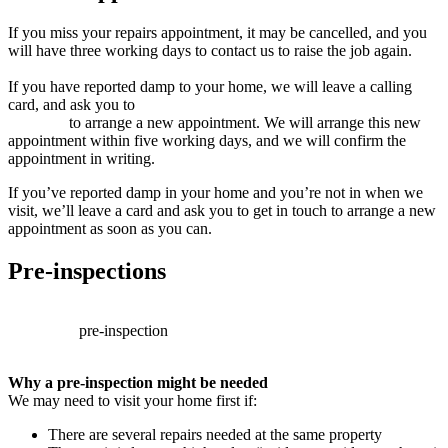
If you miss your repairs appointment, it may be cancelled, and you
will have three working days to contact us to raise the job again.
If you have reported damp to your home, we will leave a calling
card, and ask you to
contact us (this link will open in a new
window)
to arrange a new appointment. We will arrange this new
appointment within five working days, and we will confirm the
appointment in writing.
If you’ve reported damp in your home and you’re not in when we
visit, we’ll leave a card and ask you to get in touch to arrange a new
appointment as soon as you can.
Pre-inspections
Sometimes,
before
we
can
book
a
repair
appointment,
we’ll
need
to
carry
out
a
pre-inspection
.
This
helps
us
make
sure
we
fully
understand
the
problem
and
arrange
the
right
repair
for
you.
Why a pre-inspection might be needed
We may need to visit your home first if:
There are several repairs needed at the same property