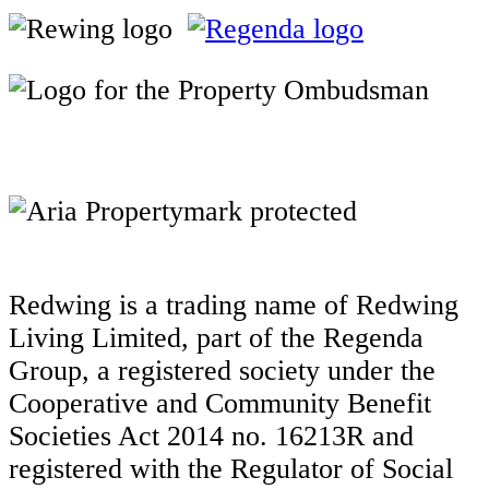
Redwing is a trading name of Redwing
Living Limited, part of the Regenda
Group, a registered society under the
Cooperative and Community Benefit
Societies Act 2014 no. 16213R and
registered with the Regulator of Social