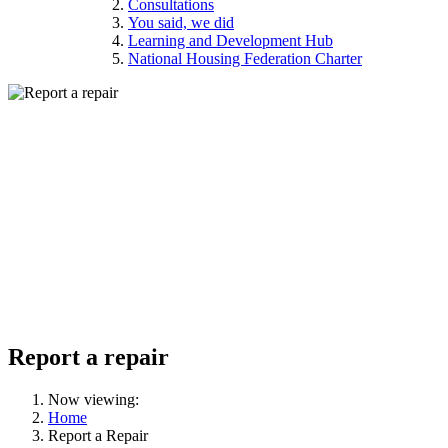
Consultations
You said, we did
Learning and Development Hub
National Housing Federation Charter
Report a repair
Now viewing:
Home
Report a Repair