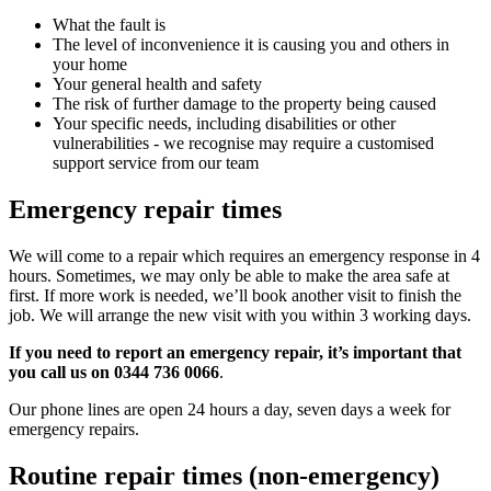
What the fault is
The level of inconvenience it is causing you and others in
your home
Your general health and safety
The risk of further damage to the property being caused
Your specific needs, including disabilities or other
vulnerabilities - we recognise may require a customised
support service from our team
Emergency repair times
We will come to a repair which requires an emergency response in 4
hours. Sometimes, we may only be able to make the area safe at
first. If more work is needed, we’ll book another visit to finish the
job. We will arrange the new visit with you within 3 working days.
If you need to report an emergency repair, it’s important that
you call us on 0344 736 0066
.
Our phone lines are open 24 hours a day, seven days a week for
emergency repairs.
Routine repair times (non-emergency)