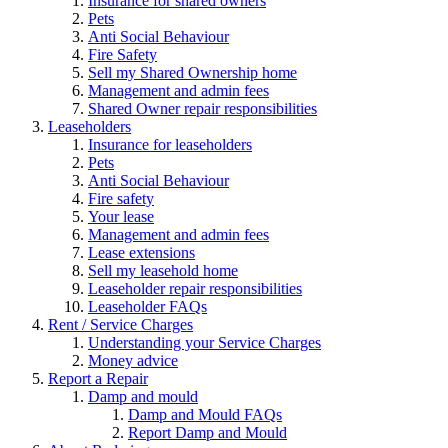
Insurance for shared owners
Pets
Anti Social Behaviour
Fire Safety
Sell my Shared Ownership home
Management and admin fees
Shared Owner repair responsibilities
Leaseholders
Insurance for leaseholders
Pets
Anti Social Behaviour
Fire safety
Your lease
Management and admin fees
Lease extensions
Sell my leasehold home
Leaseholder repair responsibilities
Leaseholder FAQs
Rent / Service Charges
Understanding your Service Charges
Money advice
Report a Repair
Damp and mould
Damp and Mould FAQs
Report Damp and Mould