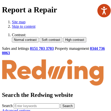
Report a Repair
Site map
Skip to content
Contrast:
Sales and lettings
0151 703 3703
Property management
0344 736
0063
Search the Redwing website
Search
Search
Advanced options