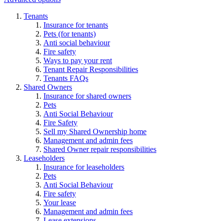
Tenants
Insurance for tenants
Pets (for tenants)
Anti social behaviour
Fire safety
Ways to pay your rent
Tenant Repair Responsibilities
Tenants FAQs
Shared Owners
Insurance for shared owners
Pets
Anti Social Behaviour
Fire Safety
Sell my Shared Ownership home
Management and admin fees
Shared Owner repair responsibilities
Leaseholders
Insurance for leaseholders
Pets
Anti Social Behaviour
Fire safety
Your lease
Management and admin fees
Lease extensions