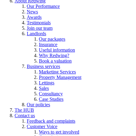
About Redwing
Our Performance
News
Awards
Testimonials
Join our team
Landlords
Our packages
Insurance
Useful information
Why Redwing?
Book a valuation
Business services
Marketing Services
Property Management
Lettings
Sales
Consultancy
Case Studies
Our policies
The HUB
Contact us
Feedback and complaints
Customer Voice
Ways to get involved