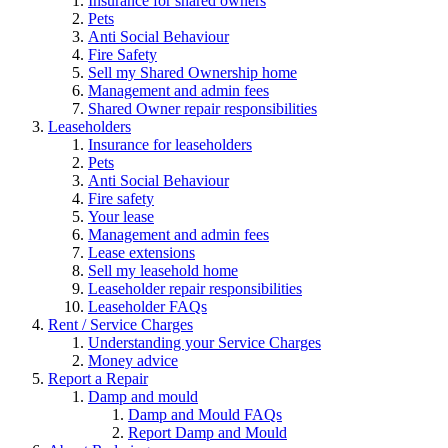
Insurance for shared owners
Pets
Anti Social Behaviour
Fire Safety
Sell my Shared Ownership home
Management and admin fees
Shared Owner repair responsibilities
Leaseholders
Insurance for leaseholders
Pets
Anti Social Behaviour
Fire safety
Your lease
Management and admin fees
Lease extensions
Sell my leasehold home
Leaseholder repair responsibilities
Leaseholder FAQs
Rent / Service Charges
Understanding your Service Charges
Money advice
Report a Repair
Damp and mould
Damp and Mould FAQs
Report Damp and Mould