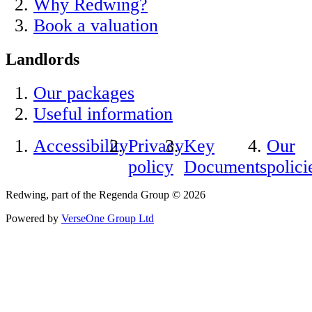
Why Redwing?
Book a valuation
Landlords
Our packages
Useful information
Accessibility
Privacy
Key
Our
policy
Documents
polici
Redwing, part of the Regenda Group © 2026
Powered by
VerseOne Group Ltd