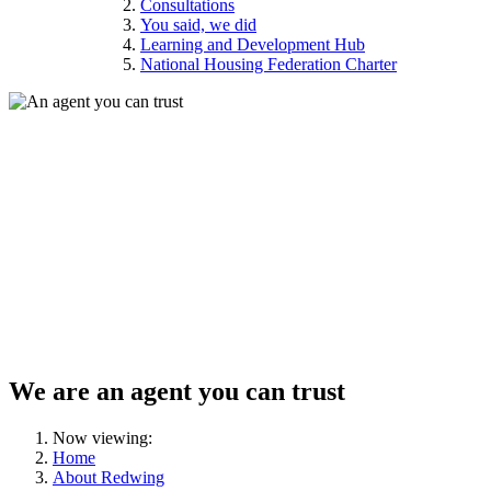
Consultations
You said, we did
Learning and Development Hub
National Housing Federation Charter
We are an agent you can trust
Now viewing:
Home
About Redwing