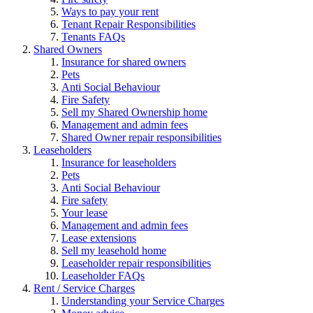
Ways to pay your rent
Tenant Repair Responsibilities
Tenants FAQs
Shared Owners
Insurance for shared owners
Pets
Anti Social Behaviour
Fire Safety
Sell my Shared Ownership home
Management and admin fees
Shared Owner repair responsibilities
Leaseholders
Insurance for leaseholders
Pets
Anti Social Behaviour
Fire safety
Your lease
Management and admin fees
Lease extensions
Sell my leasehold home
Leaseholder repair responsibilities
Leaseholder FAQs
Rent / Service Charges
Understanding your Service Charges