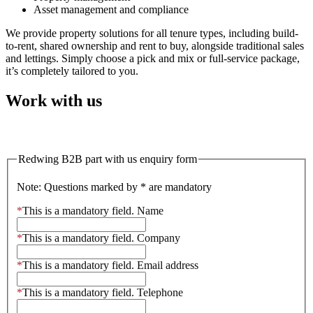
Asset management and compliance
We provide property solutions for all tenure types, including build-
to-rent, shared ownership and rent to buy, alongside traditional sales
and lettings. Simply choose a pick and mix or full-service package,
it’s completely tailored to you.
Work with us
Work with us
Redwing B2B part with us enquiry form
Note: Questions marked by * are mandatory
*
This is a mandatory field.
Name
*
This is a mandatory field.
Company
*
This is a mandatory field.
Email address
*
This is a mandatory field.
Telephone