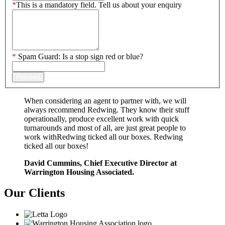
*
This is a mandatory field.
Tell us about your enquiry
*
Spam Guard:
Is a stop sign red or blue?
Proceed
When considering an agent to partner with, we will
always recommend Redwing. They know their stuff
operationally, produce excellent work with quick
turnarounds and most of all, are just great people to
work withRedwing ticked all our boxes. Redwing
ticked all our boxes!
David Cummins, Chief Executive Director at
Warrington Housing Associated.
Our
Clients