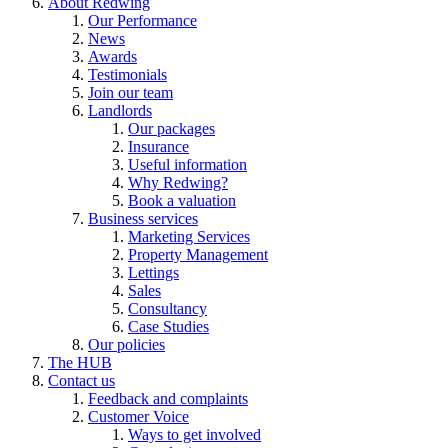
About Redwing
Our Performance
News
Awards
Testimonials
Join our team
Landlords
Our packages
Insurance
Useful information
Why Redwing?
Book a valuation
Business services
Marketing Services
Property Management
Lettings
Sales
Consultancy
Case Studies
Our policies
The HUB
Contact us
Feedback and complaints
Customer Voice
Ways to get involved