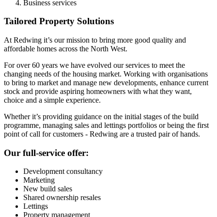
Business services
Tailored Property Solutions
At Redwing it’s our mission to bring more good quality and
affordable homes across the North West.
For over 60 years we have evolved our services to meet the
changing needs of the housing market. Working with organisations
to bring to market and manage new developments, enhance current
stock and provide aspiring homeowners with what they want,
choice and a simple experience.
Whether it’s providing guidance on the initial stages of the build
programme, managing sales and lettings portfolios or being the first
point of call for customers - Redwing are a trusted pair of hands.
Our full-service offer:
Development consultancy
Marketing
New build sales
Shared ownership resales
Lettings
Property management