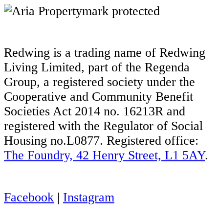
Redwing is a trading name of Redwing
Living Limited, part of the Regenda
Group, a registered society under the
Cooperative and Community Benefit
Societies Act 2014 no. 16213R and
registered with the Regulator of Social
Housing no.L0877. Registered office:
The Foundry, 42 Henry Street, L1 5AY
.
Facebook
|
Instagram