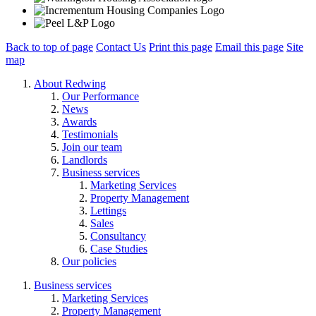
Back to top of page
Contact Us
Print this page
Email this page
Site
map
About Redwing
Our Performance
News
Awards
Testimonials
Join our team
Landlords
Business services
Marketing Services
Property Management
Lettings
Sales
Consultancy
Case Studies
Our policies
Business services
Marketing Services
Property Management