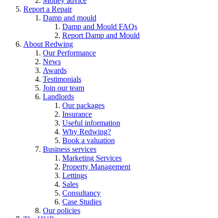
Money advice
Report a Repair
Damp and mould
Damp and Mould FAQs
Report Damp and Mould
About Redwing
Our Performance
News
Awards
Testimonials
Join our team
Landlords
Our packages
Insurance
Useful information
Why Redwing?
Book a valuation
Business services
Marketing Services
Property Management
Lettings
Sales
Consultancy
Case Studies
Our policies