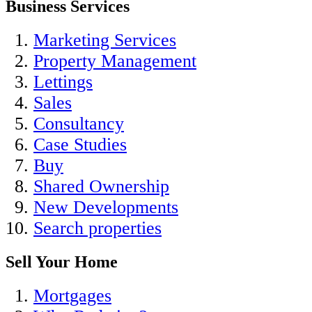
Business Services
Marketing Services
Property Management
Lettings
Sales
Consultancy
Case Studies
Buy
Shared Ownership
New Developments
Search properties
Sell Your Home
Mortgages