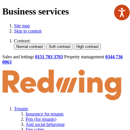
Business services
Site map
Skip to content
Contrast:
Sales and lettings
0151 703 3703
Property management
0344 736
0063
Tenants
Insurance for tenants
Pets (for tenants)
Anti social behaviour
Fire safety