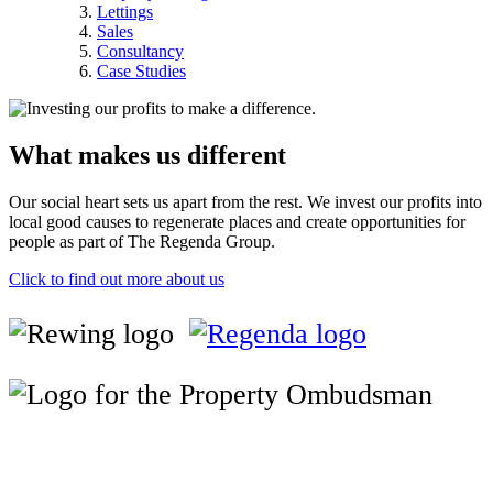
Lettings
Sales
Consultancy
Case Studies
What makes us different
Our social heart sets us apart from the rest. We invest our profits into
local good causes to regenerate places and create opportunities for
people as part of The Regenda Group.
Click to find out more about us