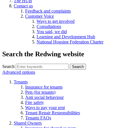
The HUB
Contact us
Feedback and complaints
Customer Voice
Ways to get involved
Consultations
You said, we did
Learning and Development Hub
National Housing Federation Charter
Search the Redwing website
Search
Search
Advanced options
Tenants
Insurance for tenants
Pets (for tenants)
Anti social behaviour
Fire safety
Ways to pay your rent
Tenant Repair Responsibilities
Tenants FAQs
Shared Owners