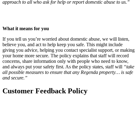
approach to all who ask for help or report domestic abuse to us.”
Read our Domestic Abuse Policy
(this link will open in a new
window.)
What it means for you
If you tell us you’re worried about domestic abuse, we will listen,
believe you, and act to help keep you safe. This might include
giving you advice, helping you contact specialist support, or making
your home more secure. The policy explains that staff will record
concerns, share information only with people who need to know,
and always put your safety first. As the policy states, staff will
“take
all possible measures to ensure that any Regenda property… is safe
and secure.”
Customer Feedback Policy
This policy explained
This policy sets out how we handle compliments, comments, and
complaints across all Regenda Group buildings, including homes
covered by enhanced safety regulations. It explains how you can
share feedback, what standards we follow, and how we make sure
our services remain accessible, fair and responsive to your needs.