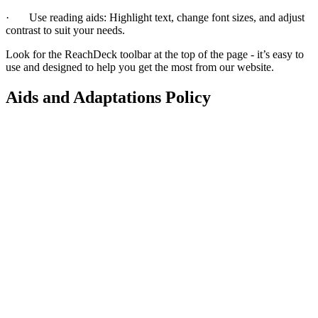
·
Use reading aids: Highlight text, change font sizes, and adjust
contrast to suit your needs.
Look for the ReachDeck toolbar at the top of the page - it’s easy to
use and designed to help you get the most from our website.
Aids and Adaptations Policy
This policy explained
This policy explains how we assess, fund and deliver adaptations
(like grab rails, ramps, stairlifts or bathroom/kitchen changes) so
residents with disabilities or health conditions can live safely and
independently. It covers what counts as a minor or major adaptation,
how decisions are made, how we work with local authorities and
Disabled Facilities Grants, and when re‑housing may be a better
option.
Read our Aids and Adaptations Policy (this link will open in a new
window)
What it means for you
If you need changes to your home, we’ll look at what’s reasonable