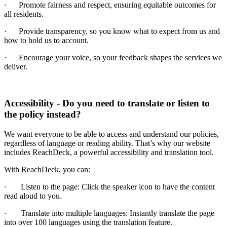
·
Promote fairness and respect, ensuring equitable outcomes for
all residents.
·
Provide transparency, so you know what to expect from us and
how to hold us to account.
·
Encourage your voice, so your feedback shapes the services we
deliver.
Accessibility - Do you need to translate or listen to
the policy instead?
We want everyone to be able to access and understand our policies,
regardless of language or reading ability. That’s why our website
includes ReachDeck, a powerful accessibility and translation tool.
With ReachDeck, you can:
·
Listen to the page: Click the speaker icon to have the content
read aloud to you.
·
Translate into multiple languages: Instantly translate the page
into over 100 languages using the translation feature.