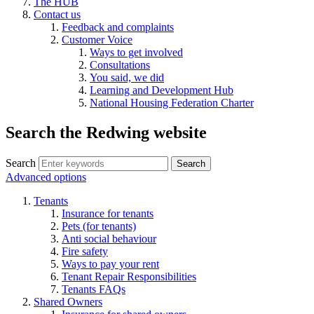
The HUB
Contact us
Feedback and complaints
Customer Voice
Ways to get involved
Consultations
You said, we did
Learning and Development Hub
National Housing Federation Charter
Search the Redwing website
Search
Search
Advanced options
Tenants
Insurance for tenants
Pets (for tenants)
Anti social behaviour
Fire safety
Ways to pay your rent
Tenant Repair Responsibilities
Tenants FAQs
Shared Owners