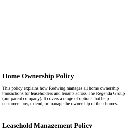
Read our Neighbourhood Management Policy (this link will open in
a new window)
What it means for you
You can expect your building and neighbourhood to be regularly
inspected, with clear standards in place for cleanliness, safety and
maintenance. Any issues we find - or that you report - will be
logged, passed to the right teams and resolved as soon as possible.
You’ll also have opportunities to get involved in estate inspections
and help shape improvements in your area, making your community
safer, cleaner and more enjoyable to live in.
Home Ownership Policy
This policy explains how Redwing manages all home ownership
transactions for leaseholders and tenants across The Regenda Group
(our parent company). It covers a range of options that help
customers buy, extend, or manage the ownership of their homes.
Home Ownership Policy (this link will open in a new window)
Leasehold Management Policy