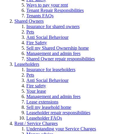
Ways to pay your rent
Tenant Repair Responsibilities
Tenants FAQs
Shared Owners
Insurance for shared owners
Pets
Anti Social Behaviour
Fire Safety
Sell my Shared Ownership home
Management and admin fees
Shared Owner repair responsibilities
Leaseholders
Insurance for leaseholders
Pets
Anti Social Behaviour
Fire safety
Your lease
Management and admin fees
Lease extensions
Sell my leasehold home
Leaseholder repair responsibilities
Leaseholder FAQs
Rent / Service Charges
Understanding your Service Charges