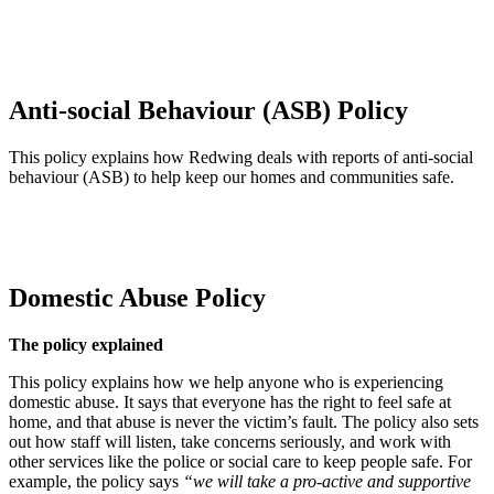
and practical, agree the best solution with you, and keep you
updated throughout. We’ll prioritise urgent needs, make sure work is
done safely and to standard, and remove or recycle equipment when
it’s no longer required.
Anti-social Behaviour (ASB) Policy
This policy explains how Redwing deals with reports of anti‑social
behaviour (ASB) to help keep our homes and communities safe.
Antisocial Behaviour Policy (this link will open in a new window)
Domestic Abuse Policy
The policy explained
This policy explains how we help anyone who is experiencing
domestic abuse. It says that everyone has the right to feel safe at
home, and that abuse is never the victim’s fault. The policy also sets
out how staff will listen, take concerns seriously, and work with
other services like the police or social care to keep people safe. For
example, the policy says
“we will take a pro‑active and supportive