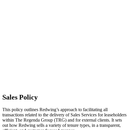
This policy explains how we look after and repair our homes, the
types of repairs we are responsible for, and the standards you can
expect when reporting an issue. It covers responsive repairs, pest
management, disrepair, and requests for home alterations, as well as
how we prioritise and complete repairs efficiently and safely.
Read our Repairs and Maintenance Policy (this link will open in a
new window)
What it means for you
You’ll know who is responsible for which types of repairs, how to
report a problem, and what timeframes apply. You can expect a
reliable, value‑for‑money service that keeps your home in good
condition. We’ll communicate clearly, act promptly, and make sure
essential repairs are completed to a high standard - helping to keep
your home safe, comfortable and well‑maintained.
Sales Policy
This policy outlines Redwing’s approach to facilitating all
transactions related to the delivery of Sales Services for leaseholders
within The Regenda Group (TRG) and for external clients. It sets
out how Redwing sells a variety of tenure types, in a transparent,