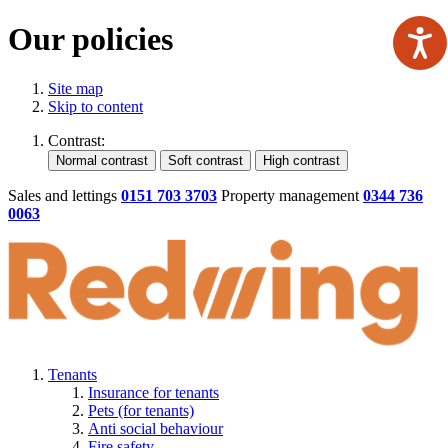
Our policies
Site map
Skip to content
Contrast:
Sales and lettings
0151 703 3703
Property management
0344 736
0063
Tenants
Insurance for tenants
Pets (for tenants)
Anti social behaviour
Fire safety