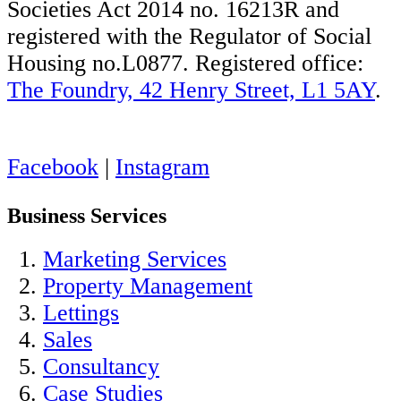
Societies Act 2014 no. 16213R and
registered with the Regulator of Social
Housing no.L0877. Registered office:
The Foundry, 42 Henry Street, L1 5AY
.
Facebook
|
Instagram
Business Services
Marketing Services
Property Management
Lettings
Sales
Consultancy
Case Studies