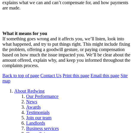
explains what we can and can’t compensate for, and how payments
are made.
Read our Discretionary Compensation Policy here (this link will
open in a new window)
What it means for you
If something goes wrong and it affects you, we’ll listen, look into
what happened, and try to put things right. This might include fixing
the problem, offering a goodwill gesture, or paying compensation
based on how much the issue impacted you. We’ll be clear about the
amount offered, explain why, and keep you informed throughout the
complaints process.
Back to top of page
Contact Us
Print this page
Email this page
Site
map
About Redwing
Our Performance
News
Awards
Testimonials
Join our team
Landlords
Business services