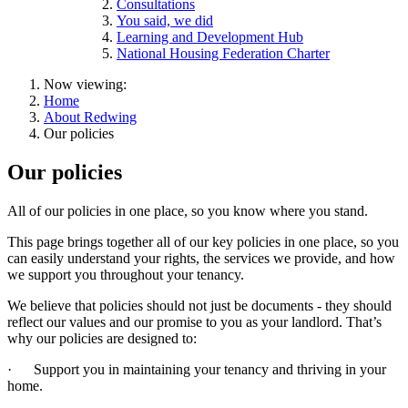
Consultations
You said, we did
Learning and Development Hub
National Housing Federation Charter
Now viewing:
Home
About Redwing
Our policies
Our policies
All of our policies in one place, so you know where you stand.
This page brings together all of our key policies in one place, so you
can easily understand your rights, the services we provide, and how
we support you throughout your tenancy.
We believe that policies should not just be documents - they should
reflect our values and our promise to you as your landlord. That’s
why our policies are designed to:
·
Support you in maintaining your tenancy and thriving in your
home.