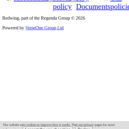
policy
Documents
polici
Redwing, part of the Regenda Group © 2026
Powered by
VerseOne Group Ltd
Our website uses cookies to improve how it works. Visit our privacy pages for more