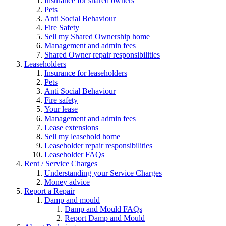
Insurance for shared owners
Pets
Anti Social Behaviour
Fire Safety
Sell my Shared Ownership home
Management and admin fees
Shared Owner repair responsibilities
Leaseholders
Insurance for leaseholders
Pets
Anti Social Behaviour
Fire safety
Your lease
Management and admin fees
Lease extensions
Sell my leasehold home
Leaseholder repair responsibilities
Leaseholder FAQs
Rent / Service Charges
Understanding your Service Charges
Money advice
Report a Repair
Damp and mould
Damp and Mould FAQs
Report Damp and Mould