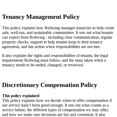
Sinking Fund Policy (this link will open in a new window)
Tenancy Management Policy
This policy explains how Redwing manages tenancies to help create
safe, well‑run, and sustainable communities. It sets out what tenants
can expect from Redwing - including clear communication, regular
property checks, support to help tenants keep to their tenancy
agreement, and fair action when responsibilities are not met.
It also explains the rights and responsibilities of tenants, the legal
requirements Redwing must follow, and the steps taken when a
tenancy needs to be ended, changed, or reviewed.
Tenancy Management Policy (this link will open in a new window)
Discretionary Compensation Policy
This policy explained
This policy explains how we decide when to offer compensation if
our service hasn’t been good enough. It sets out what counts as a
service failure, the different types of compensation we may offer,
and how we make sure decisions are fair and consistent. It also