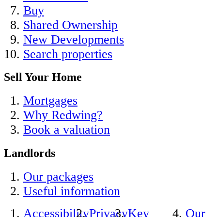
Buy
Shared Ownership
New Developments
Search properties
Sell Your Home
Mortgages
Why Redwing?
Book a valuation
Landlords
Our packages
Useful information
Accessibility
Privacy
Key
Our