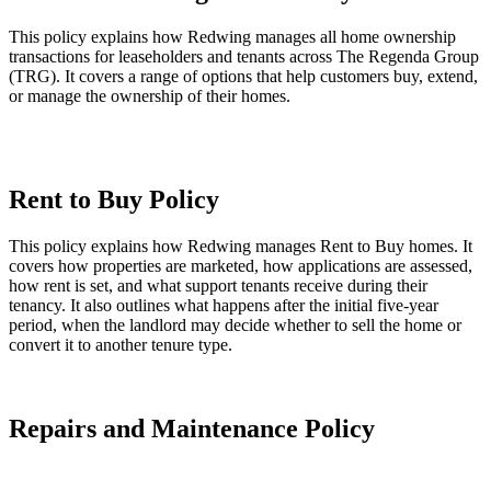
This policy explains how Redwing manages all home ownership
transactions for leaseholders and tenants across The Regenda Group
(TRG). It covers a range of options that help customers buy, extend,
or manage the ownership of their homes.
Leasehold Management Policy (this link will open in a new
window)
Rent to Buy Policy
This policy explains how Redwing manages Rent to Buy homes. It
covers how properties are marketed, how applications are assessed,
how rent is set, and what support tenants receive during their
tenancy. It also outlines what happens after the initial five‑year
period, when the landlord may decide whether to sell the home or
convert it to another tenure type.
Rent to Buy Policy (this link will open in a new window)
Repairs and Maintenance Policy
This policy explained