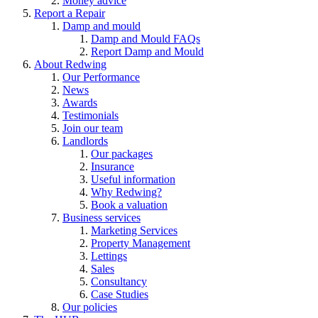
Money advice
Report a Repair
Damp and mould
Damp and Mould FAQs
Report Damp and Mould
About Redwing
Our Performance
News
Awards
Testimonials
Join our team
Landlords
Our packages
Insurance
Useful information
Why Redwing?
Book a valuation
Business services
Marketing Services
Property Management
Lettings
Sales
Consultancy
Case Studies
Our policies