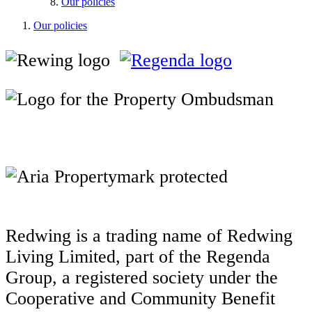
Our policies
Our policies
Redwing is a trading name of Redwing
Living Limited, part of the Regenda
Group, a registered society under the
Cooperative and Community Benefit