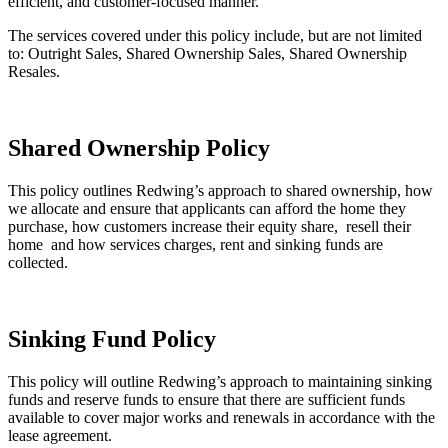
efficient, and customer-focused manner.
The services covered under this policy include, but are not limited
to: Outright Sales, Shared Ownership Sales, Shared Ownership
Resales.
Sales Policy (this link will open in a new window)
Shared Ownership Policy
This policy outlines Redwing’s approach to shared ownership, how
we allocate and ensure that applicants can afford the home they
purchase, how customers increase their equity share, resell their
home and how services charges, rent and sinking funds are
collected.
Shared Ownership Policy (this link will open in a new window)
Sinking Fund Policy
This policy will outline Redwing’s approach to maintaining sinking
funds and reserve funds to ensure that there are sufficient funds
available to cover major works and renewals in accordance with the
lease agreement.