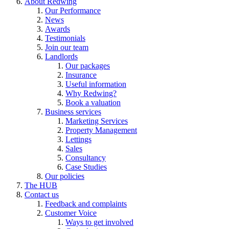
About Redwing
Our Performance
News
Awards
Testimonials
Join our team
Landlords
Our packages
Insurance
Useful information
Why Redwing?
Book a valuation
Business services
Marketing Services
Property Management
Lettings
Sales
Consultancy
Case Studies
Our policies
The HUB
Contact us
Feedback and complaints
Customer Voice
Ways to get involved