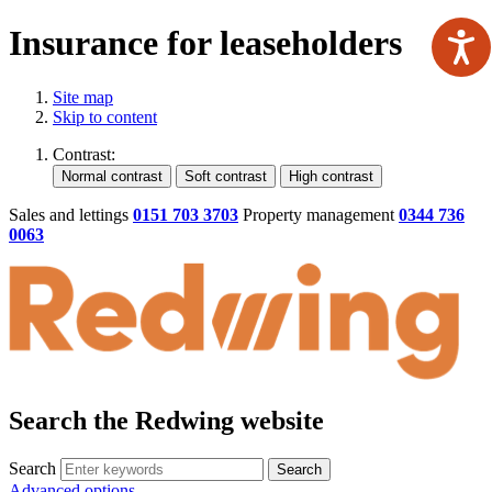
Insurance for leaseholders
Site map
Skip to content
Contrast:
Sales and lettings
0151 703 3703
Property management
0344 736
0063
Search the Redwing website
Search
Search
Advanced options