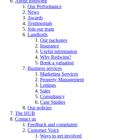
About Redwing
Our Performance
News
Awards
Testimonials
Join our team
Landlords
Our packages
Insurance
Useful information
Why Redwing?
Book a valuation
Business services
Marketing Services
Property Management
Lettings
Sales
Consultancy
Case Studies
Our policies
The HUB
Contact us
Feedback and complaints
Customer Voice
Ways to get involved