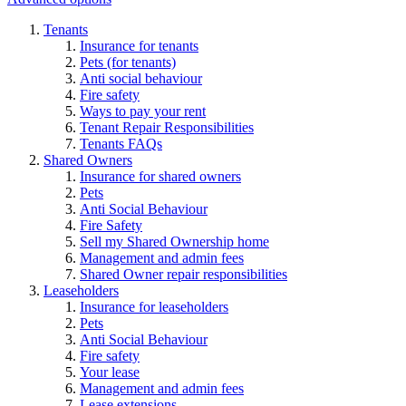
Tenants
Insurance for tenants
Pets (for tenants)
Anti social behaviour
Fire safety
Ways to pay your rent
Tenant Repair Responsibilities
Tenants FAQs
Shared Owners
Insurance for shared owners
Pets
Anti Social Behaviour
Fire Safety
Sell my Shared Ownership home
Management and admin fees
Shared Owner repair responsibilities
Leaseholders
Insurance for leaseholders
Pets
Anti Social Behaviour
Fire safety
Your lease
Management and admin fees
Lease extensions