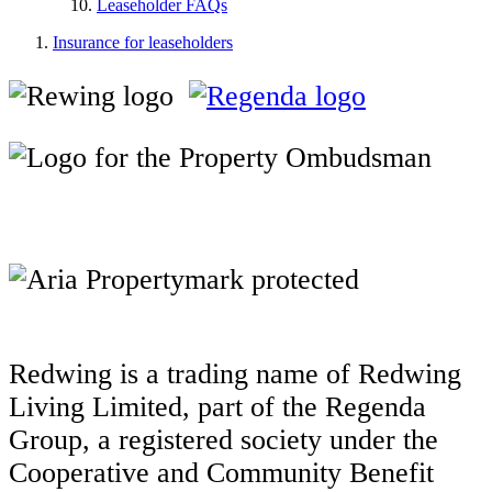
Leaseholder FAQs
Insurance for leaseholders
Redwing is a trading name of Redwing
Living Limited, part of the Regenda
Group, a registered society under the
Cooperative and Community Benefit