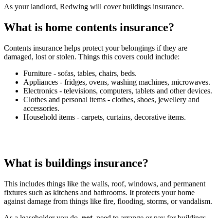
As your landlord, Redwing will cover buildings insurance.
What is home contents insurance?
Contents insurance helps protect your belongings if they are
damaged, lost or stolen. Things this covers could include:
Furniture - sofas, tables, chairs, beds.
Appliances - fridges, ovens, washing machines, microwaves.
Electronics - televisions, computers, tablets and other devices.
Clothes and personal items - clothes, shoes, jewellery and
accessories.
Household items - carpets, curtains, decorative items.
You
will
need
to
arrange
this
insurance
yourself,
but
we
can
provide
guidance
if
you
need
help.
What is buildings insurance?
This includes things like the walls, roof, windows, and permanent
fixtures such as kitchens and bathrooms. It protects your home
against damage from things like fire, flooding, storms, or vandalism.
As a leaseholder you do
not
need to arrange or pay for buildings