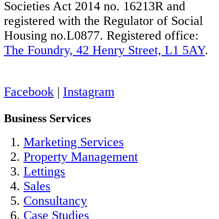
Societies Act 2014 no. 16213R and
registered with the Regulator of Social
Housing no.L0877. Registered office:
The Foundry, 42 Henry Street, L1 5AY
.
Facebook
|
Instagram
Business Services
Marketing Services
Property Management
Lettings
Sales
Consultancy
Case Studies