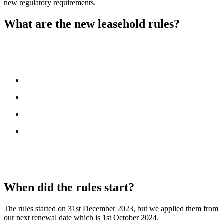
new regulatory requirements.
What are the new leasehold rules?
The
Financial Conduct Authority (FCA)
has introduced new
rules to improve transparency for leaseholders. These rules require
insurers and brokers to:
provide clearer information
explain what is covered
show how costs are calculated
ensure leaseholders are treated fairly
For housing associations, shared owners are included within the
definition of leaseholders. Landlords must now pass on insurance
information to leaseholders.
When did the rules start?
The rules started on 31st December 2023, but we applied them from
our next renewal date which is 1st October 2024.