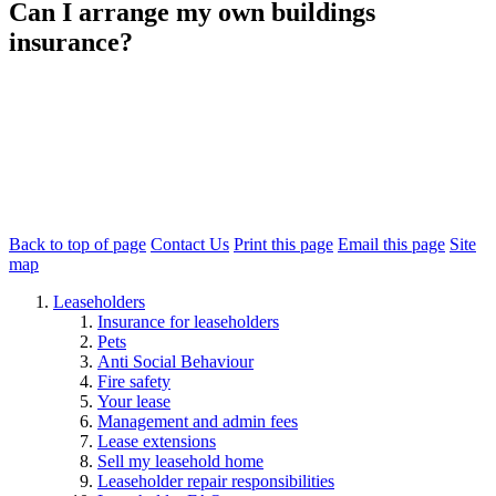
Can I arrange my own buildings
insurance?
No. The building is covered under a block insurance policy
arranged by Redwing (or the superior landlord). This ensures all
homes in the building are protected and avoids gaps in cover.
You do not need to arrange your own buildings insurance. However,
we recommend taking out
contents insurance
to protect your
personal belongings.
Back to top of page
Contact Us
Print this page
Email this page
Site
map
Leaseholders
Insurance for leaseholders
Pets
Anti Social Behaviour
Fire safety
Your lease
Management and admin fees
Lease extensions
Sell my leasehold home
Leaseholder repair responsibilities