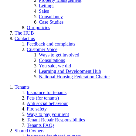
Property Management
Lettings
Sales
Consultancy
Case Studies
Our policies
The HUB
Contact us
Feedback and complaints
Customer Voice
Ways to get involved
Consultations
You said, we did
Learning and Development Hub
National Housing Federation Charter
Tenants
Insurance for tenants
Pets (for tenants)
Anti social behaviour
Fire safety
Ways to pay your rent
Tenant Repair Responsibilities
Tenants FAQs
Shared Owners