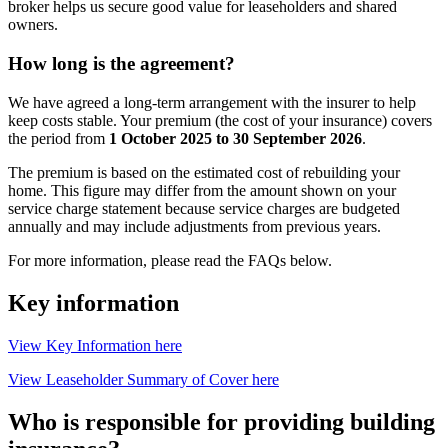
broker helps us secure good value for leaseholders and shared
owners.
How
long
is
the
agreement?
We have agreed a long‑term arrangement with the insurer to help
keep costs stable. Your premium (the cost of your insurance) covers
the period from
1 October 2025 to 30 September 2026
.
The premium is based on the estimated cost of rebuilding your
home. This figure may differ from the amount shown on your
service charge statement because service charges are budgeted
annually and may include adjustments from previous years.
For more information, please read the FAQs below.
Key information
View Key Information here
View Leaseholder Summary of Cover here
Who is responsible for providing building