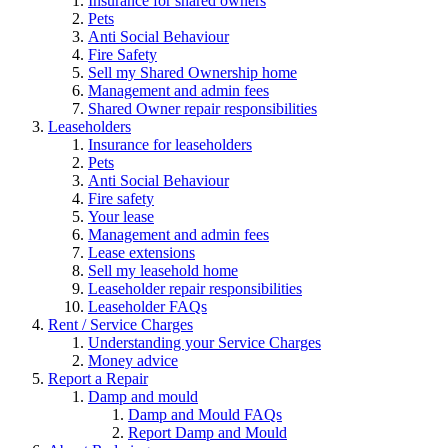
Insurance for shared owners
Pets
Anti Social Behaviour
Fire Safety
Sell my Shared Ownership home
Management and admin fees
Shared Owner repair responsibilities
Leaseholders
Insurance for leaseholders
Pets
Anti Social Behaviour
Fire safety
Your lease
Management and admin fees
Lease extensions
Sell my leasehold home
Leaseholder repair responsibilities
Leaseholder FAQs
Rent / Service Charges
Understanding your Service Charges
Money advice
Report a Repair
Damp and mould
Damp and Mould FAQs
Report Damp and Mould