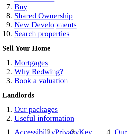
Buy
Shared Ownership
New Developments
Search properties
Sell Your Home
Mortgages
Why Redwing?
Book a valuation
Landlords
Our packages
Useful information
Accessibility
Privacy
Key
Our