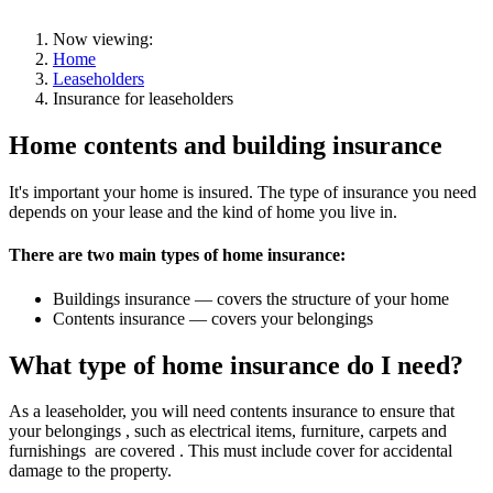
Now viewing:
Home
Leaseholders
Insurance for leaseholders
Home contents and building insurance
It's important your home is insured. The type of insurance you need
depends on your lease and the kind of home you live in.
There are two main types of home insurance:
Buildings insurance — covers the structure of your home
Contents insurance — covers your belongings
What type of home insurance do I need?
As a leaseholder, you will need contents insurance to ensure that
your belongings , such as electrical items, furniture, carpets and
furnishings are covered . This must include cover for accidental
damage to the property.