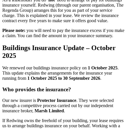
insurance yourself. Redwing (through our parent organisation, The
Regenda Group) arranges this for you as part of your service
charge. This is explained in your lease. We review the insurance
contract every five years to make sure it offers good value.
Please note:
you will need to pay the insurance excess if you make
a claim. You can find the amount in your insurance summary.
Buildings
Insurance
Update
–
October
2025
We renewed our buildings insurance policy on
1 October 2025
.
This update explains the arrangements for the insurance year
running from
1 October 2025 to 30 September 2026
.
Who
provides
the
insurance?
Our new insurer is
Protector Insurance
. They were selected
through a competitive process carried out by our independent
insurance broker,
Marsh Limited
.
If Redwing owns the freehold of your building, your lease requires
us to arrange buildings insurance on your behalf. Working with a