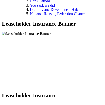
Consultations
You said, we did
Learning and Development Hub
National Housing Federation Charter
Leaseholder Insurance Banner
Leaseholder Insurance