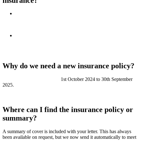
insurance?
If Redwing owns the building (the freeholder):
we arrange
the buildings insurance. Leaseholders and shared owners
contribute to the cost through their service charge.
If another organisation owns the building (a superior
landlord):
they will usually arrange the insurance. If this
applies to your home, some details in your letter may not be
relevant.
Why do we need a new insurance policy?
The current policy runs from
1st October 2024 to 30th September
2025.
We will need a new policy after that date to keep the buildings
insured.
Where can I find the insurance policy or
summary?
A summary of cover is included with your letter. This has always
been available on request, but we now send it automatically to meet