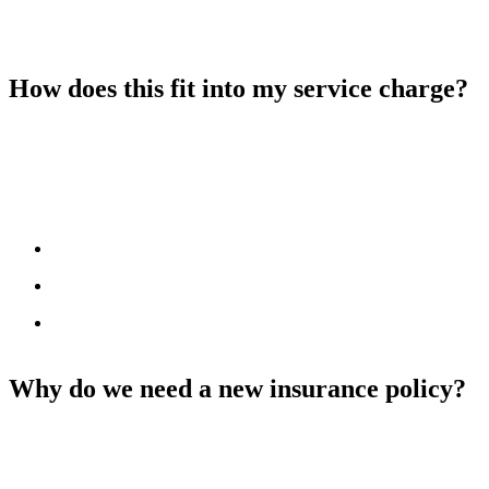
Premium Tax (IPT)
. We receive one total cost for all homes
covered by the policy and divide it using the method set out in your
lease. You only pay your share.
How does this fit into my service charge?
The insurance year runs from
October to September
, while your
service charge year runs from
April to March
. This means your
service charge includes part of two different insurance periods.
Example:
Insurance Oct 2024 – Sept 2025 = £100
Insurance Oct 2025 – Sept 2026 = £120
Budget for April 2025 – March 2026 = £110 (£50 from the
first policy, £60 from the second)
Why do we need a new insurance policy?
No. You’re not being asked to pay anything extra.
We’re just sharing
more details with you as required by the new rules.