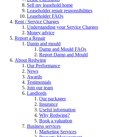
Sell my leasehold home
Leaseholder repair responsibilities
Leaseholder FAQs
Rent / Service Charges
Understanding your Service Charges
Money advice
Report a Repair
Damp and mould
Damp and Mould FAQs
Report Damp and Mould
About Redwing
Our Performance
News
Awards
Testimonials
Join our team
Landlords
Our packages
Insurance
Useful information
Why Redwing?
Book a valuation
Business services
Marketing Services