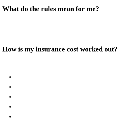
What do the rules mean for me?
You do not need to take any action. Redwing will continue to
manage the insurance on your behalf. The new rules simply mean
you will receive more detailed information about your insurance and
how your share of the cost is calculated.
How is my insurance cost worked out?
The insurer calculates the cost using information about the building,
such as:
the type and age of the property
how it is constructed
its location
the rebuild value
past insurance claims
They use this information to set a rate and then add
Insurance