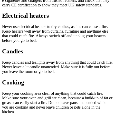
e‑cigarettes and chargers from trusted retailers, and check that they
carry CE certification to show they meet UK safety standards.
Electrical heaters
Never use electrical heaters to dry clothes, as this can cause a fire.
Keep heaters well away from curtains, furniture and anything else
that could catch fire. Always switch off and unplug your heaters
before you go to bed.
Candles
Keep candles and tealights away from anything that could catch fire.
Never leave a lit candle unattended. Make sure it is fully out before
you leave the room or go to bed.
Cooking
Keep your cooking area clear of anything that could catch fire.
Make sure your oven and grill are clean, because a build-up of fat or
grease can easily start a fire. Do not leave pans unattended while
you are cooking and never leave children or pets alone in the
kitchen.