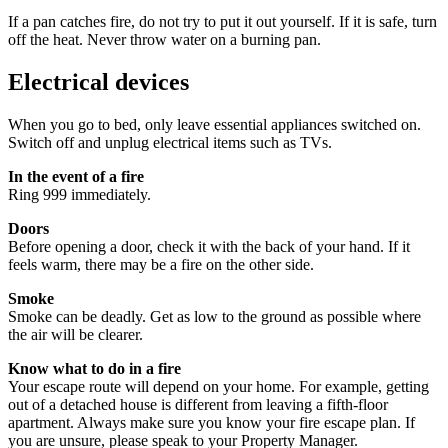
If a pan catches fire, do not try to put it out yourself. If it is safe, turn
off the heat. Never throw water on a burning pan.
Electrical devices
When you go to bed, only leave essential appliances switched on.
Switch off and unplug electrical items such as TVs.
In the event of a fire
Ring 999 immediately.
Doors
Before opening a door, check it with the back of your hand. If it
feels warm, there may be a fire on the other side.
Smoke
Smoke can be deadly. Get as low to the ground as possible where
the air will be clearer.
Know what to do in a fire
Your escape route will depend on your home. For example, getting
out of a detached house is different from leaving a fifth‑floor
apartment. Always make sure you know your fire escape plan. If
you are unsure, please speak to your Property Manager.