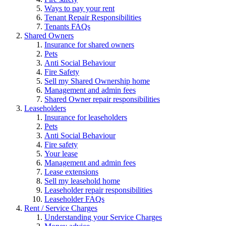
Ways to pay your rent
Tenant Repair Responsibilities
Tenants FAQs
Shared Owners
Insurance for shared owners
Pets
Anti Social Behaviour
Fire Safety
Sell my Shared Ownership home
Management and admin fees
Shared Owner repair responsibilities
Leaseholders
Insurance for leaseholders
Pets
Anti Social Behaviour
Fire safety
Your lease
Management and admin fees
Lease extensions
Sell my leasehold home
Leaseholder repair responsibilities
Leaseholder FAQs
Rent / Service Charges
Understanding your Service Charges