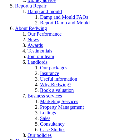
Money advice
Report a Repair
Damp and mould
Damp and Mould FAQs
Report Damp and Mould
About Redwing
Our Performance
News
Awards
Testimonials
Join our team
Landlords
Our packages
Insurance
Useful information
Why Redwing?
Book a valuation
Business services
Marketing Services
Property Management
Lettings
Sales
Consultancy
Case Studies
Our policies