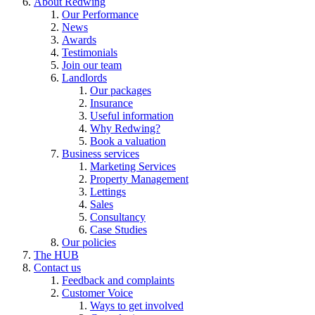
About Redwing
Our Performance
News
Awards
Testimonials
Join our team
Landlords
Our packages
Insurance
Useful information
Why Redwing?
Book a valuation
Business services
Marketing Services
Property Management
Lettings
Sales
Consultancy
Case Studies
Our policies
The HUB
Contact us
Feedback and complaints
Customer Voice
Ways to get involved