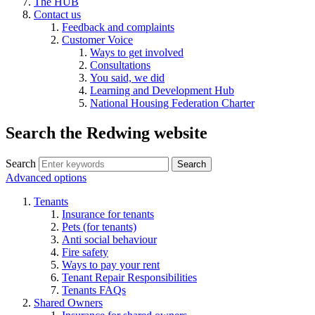
The HUB
Contact us
Feedback and complaints
Customer Voice
Ways to get involved
Consultations
You said, we did
Learning and Development Hub
National Housing Federation Charter
Search the Redwing website
Search
Search
Advanced options
Tenants
Insurance for tenants
Pets (for tenants)
Anti social behaviour
Fire safety
Ways to pay your rent
Tenant Repair Responsibilities
Tenants FAQs
Shared Owners