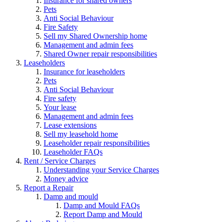
Insurance for shared owners
Pets
Anti Social Behaviour
Fire Safety
Sell my Shared Ownership home
Management and admin fees
Shared Owner repair responsibilities
Leaseholders
Insurance for leaseholders
Pets
Anti Social Behaviour
Fire safety
Your lease
Management and admin fees
Lease extensions
Sell my leasehold home
Leaseholder repair responsibilities
Leaseholder FAQs
Rent / Service Charges
Understanding your Service Charges
Money advice
Report a Repair
Damp and mould
Damp and Mould FAQs
Report Damp and Mould