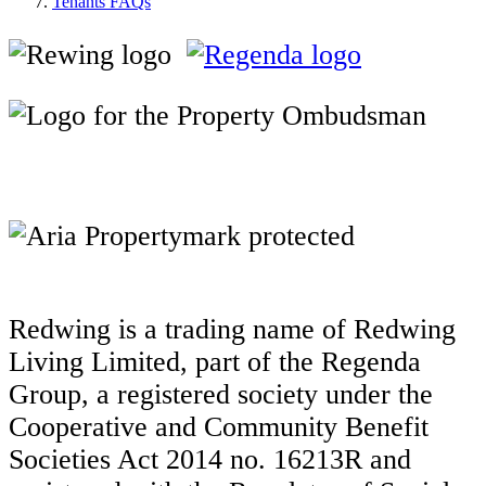
Tenants FAQs
Redwing is a trading name of Redwing
Living Limited, part of the Regenda
Group, a registered society under the
Cooperative and Community Benefit
Societies Act 2014 no. 16213R and