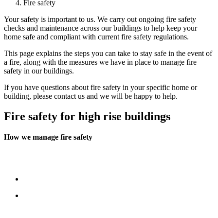
Fire safety
Your safety is important to us. We carry out ongoing fire safety
checks and maintenance across our buildings to help keep your
home safe and compliant with current fire safety regulations.
This page explains the steps you can take to stay safe in the event of
a fire, along with the measures we have in place to manage fire
safety in our buildings.
If you have questions about fire safety in your specific home or
building, please contact us and we will be happy to help.
Fire safety for high rise buildings
How we manage fire safety
Our in‑house Building Safety Team oversees fire safety across our
high‑rise buildings. Their work includes:
Working closely with local Fire and Rescue Services
Appointing a BAFE‑approved fire safety contractor (BAFE is
a nationally recognised fire safety accreditation)