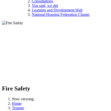
Consultations
You said, we did
Learning and Development Hub
National Housing Federation Charter
Fire Safety
Now viewing:
Home
Tenants