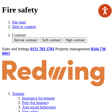
Fire safety
Site map
Skip to content
Contrast:
Sales and lettings
0151 703 3703
Property management
0344 736
0063
Tenants
Insurance for tenants
Pets (for tenants)
Anti social behaviour
Fire safety