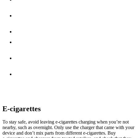
away from anything that could catch fire
Make sure cigarettes are fully extinguished before you dispose
of them
Never leave a lit cigarette unattended
Avoid smoking in bed, as falling asleep while a cigarette is
burning can cause a fire
Do not smoke while under the influence of drugs or alcohol,
as this increases the risk of accidents
Keep matches and lighters out of reach of children
According to UK fire safety data, someone dies every three days in
a fire caused by smoking materials. Taking small precautions can
help keep you and your household safe.
E-cigarettes
To stay safe, avoid leaving e‑cigarettes charging when you’re not
nearby, such as overnight. Only use the charger that came with your
device and don’t mix parts from different e‑cigarettes. Buy