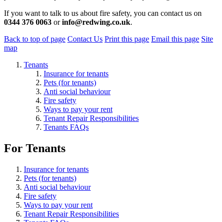
If you want to talk to us about fire safety, you can contact us on
0344 376 0063
or
info@redwing.co.uk
.
Back to top of page
Contact Us
Print this page
Email this page
Site
map
Tenants
Insurance for tenants
Pets (for tenants)
Anti social behaviour
Fire safety
Ways to pay your rent
Tenant Repair Responsibilities
Tenants FAQs
For Tenants
Insurance for tenants
Pets (for tenants)
Anti social behaviour
Fire safety
Ways to pay your rent
Tenant Repair Responsibilities