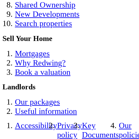
Shared Ownership
New Developments
Search properties
Sell Your Home
Mortgages
Why Redwing?
Book a valuation
Landlords
Our packages
Useful information
Accessibility
Privacy
Key
Our
policy
Documents
polici