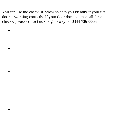
Simple Checks You Can Do
You can use the checklist below to help you identify if your fire
door is working correctly. If your door does not meet all three
checks, please contact us straight away on
0344 736 0063
.
Self‑closing device
Open the door and allow it to close by
itself. It should close fully onto the latch without sticking on
the floor or the frame.
Fire and smoke seals
Look for the fire strips or smoke seals
(often a slim plastic strip with a brush) around the top and
sides of the door or frame. They should be intact with no
signs of damage.
Condition of the door and frame
Check that the door and
frame have no holes, cracks, or other damage.
Keeping communal areas safe
To help everyone evacuate safely in an emergency, communal areas
must always be kept clear.
Items must not be left in corridors, stairwells, or shared
spaces, as they can block escape routes or delay the fire