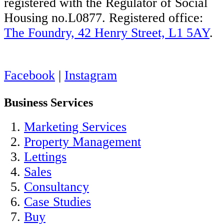
registered with the Regulator of Social
Housing no.L0877. Registered office:
The Foundry, 42 Henry Street, L1 5AY
.
Facebook
|
Instagram
Business Services
Marketing Services
Property Management
Lettings
Sales
Consultancy
Case Studies
Buy