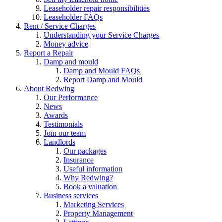
Leaseholder repair responsibilities
Leaseholder FAQs
Rent / Service Charges
Understanding your Service Charges
Money advice
Report a Repair
Damp and mould
Damp and Mould FAQs
Report Damp and Mould
About Redwing
Our Performance
News
Awards
Testimonials
Join our team
Landlords
Our packages
Insurance
Useful information
Why Redwing?
Book a valuation
Business services
Marketing Services
Property Management