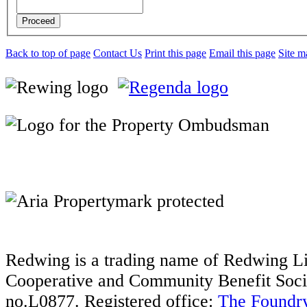
Proceed
Back to top of page
Contact Us
Print this page
Email this page
Site m
Redwing is a trading name of Redwing Liv
Cooperative and Community Benefit Socie
no.L0877. Registered office:
The Foundry