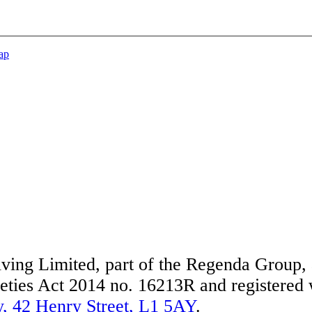
ap
ing Limited, part of the Regenda Group, a
ties Act 2014 no. 16213R and registered w
, 42 Henry Street, L1 5AY
.