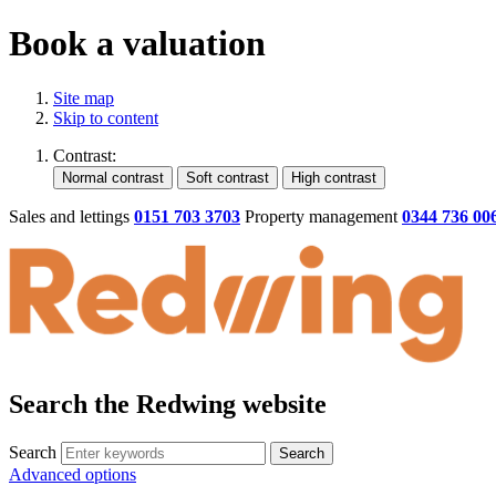
Book a valuation
Site map
Skip to content
Contrast:
Sales and lettings
0151 703 3703
Property management
0344 736 00
Search the Redwing website
Search
Search
Advanced options