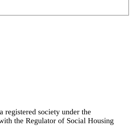
 registered society under the
ith the Regulator of Social Housing