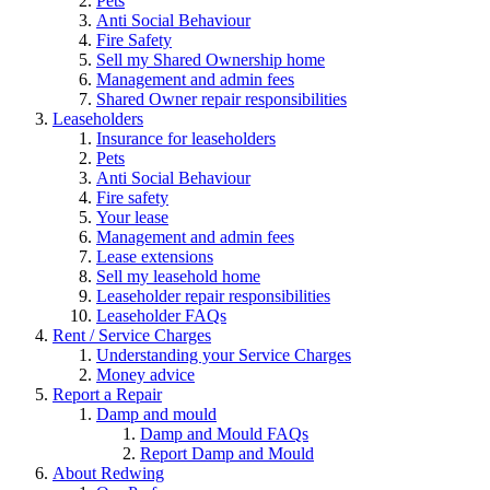
Pets
Anti Social Behaviour
Fire Safety
Sell my Shared Ownership home
Management and admin fees
Shared Owner repair responsibilities
Leaseholders
Insurance for leaseholders
Pets
Anti Social Behaviour
Fire safety
Your lease
Management and admin fees
Lease extensions
Sell my leasehold home
Leaseholder repair responsibilities
Leaseholder FAQs
Rent / Service Charges
Understanding your Service Charges
Money advice
Report a Repair
Damp and mould
Damp and Mould FAQs
Report Damp and Mould
About Redwing