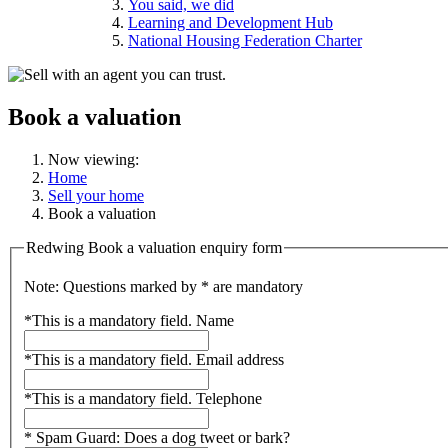
You said, we did
Learning and Development Hub
National Housing Federation Charter
Book a valuation
Now viewing:
Home
Sell your home
Book a valuation
Redwing Book a valuation enquiry form
Note: Questions marked by * are mandatory
*
This is a mandatory field.
Name
*
This is a mandatory field.
Email address
*
This is a mandatory field.
Telephone
*
Spam Guard:
Does a dog tweet or bark?