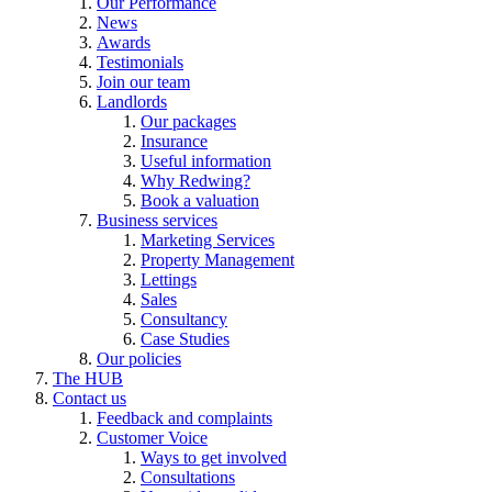
Our Performance
News
Awards
Testimonials
Join our team
Landlords
Our packages
Insurance
Useful information
Why Redwing?
Book a valuation
Business services
Marketing Services
Property Management
Lettings
Sales
Consultancy
Case Studies
Our policies
The HUB
Contact us
Feedback and complaints
Customer Voice
Ways to get involved
Consultations