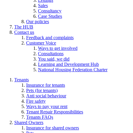
Lettings
Sales
Consultancy
Case Studies
Our policies
The HUB
Contact us
Feedback and complaints
Customer Voice
Ways to get involved
Consultations
You said, we did
Learning and Development Hub
National Housing Federation Charter
Tenants
Insurance for tenants
Pets (for tenants)
Anti social behaviour
Fire safety
Ways to pay your rent
Tenant Repair Responsibilities
Tenants FAQs
Shared Owners
Insurance for shared owners