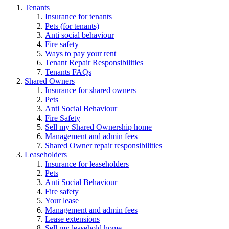
Tenants
Insurance for tenants
Pets (for tenants)
Anti social behaviour
Fire safety
Ways to pay your rent
Tenant Repair Responsibilities
Tenants FAQs
Shared Owners
Insurance for shared owners
Pets
Anti Social Behaviour
Fire Safety
Sell my Shared Ownership home
Management and admin fees
Shared Owner repair responsibilities
Leaseholders
Insurance for leaseholders
Pets
Anti Social Behaviour
Fire safety
Your lease
Management and admin fees
Lease extensions
Sell my leasehold home