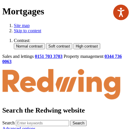
Mortgages
Site map
Skip to content
Contrast:
Sales and lettings
0151 703 3703
Property management
0344 736
0063
Search the Redwing website
Search
Search
Advanced options