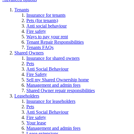
Tenants
Insurance for tenants
Pets (for tenants)
Anti social behaviour
Fire safety
Ways to pay your rent
Tenant Repair Responsibilities
Tenants FAQs
Shared Owners
Insurance for shared owners
Pets
Anti Social Behaviour
Fire Safety
Sell my Shared Ownership home
Management and admin fees
Shared Owner repair responsibilities
Leaseholders
Insurance for leaseholders
Pets
Anti Social Behaviour
Fire safety
Your lease
Management and admin fees
Lease extensions