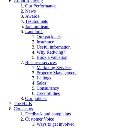
About Redwing
Our Performance
News
Awards
Testimonials
Join our team
Landlords
Our packages
Insurance
Useful information
Why Redwing?
Book a valuation
Business services
Marketing Services
Property Management
Lettings
Sales
Consultancy
Case Studies
Our policies
The HUB
Contact us
Feedback and complaints
Customer Voice
Ways to get involved