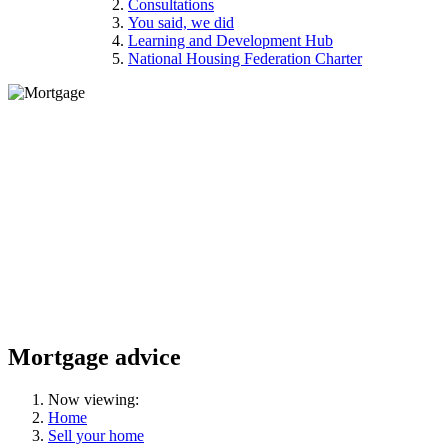
Consultations
You said, we did
Learning and Development Hub
National Housing Federation Charter
Mortgage advice
Now viewing:
Home
Sell your home