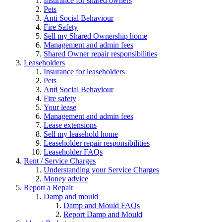
Insurance for shared owners
Pets
Anti Social Behaviour
Fire Safety
Sell my Shared Ownership home
Management and admin fees
Shared Owner repair responsibilities
Leaseholders
Insurance for leaseholders
Pets
Anti Social Behaviour
Fire safety
Your lease
Management and admin fees
Lease extensions
Sell my leasehold home
Leaseholder repair responsibilities
Leaseholder FAQs
Rent / Service Charges
Understanding your Service Charges
Money advice
Report a Repair
Damp and mould
Damp and Mould FAQs
Report Damp and Mould